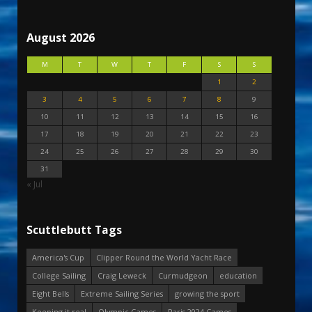
August 2026
M
T
W
T
F
S
S
1
2
3
4
5
6
7
8
9
10
11
12
13
14
15
16
17
18
19
20
21
22
23
24
25
26
27
28
29
30
31
« Jul
Scuttlebutt Tags
America's Cup
Clipper Round the World Yacht Race
College Sailing
Craig Leweck
Curmudgeon
education
Eight Bells
Extreme Sailing Series
growing the sport
Keeping it real
Olympic Games
Paris 2024 Games