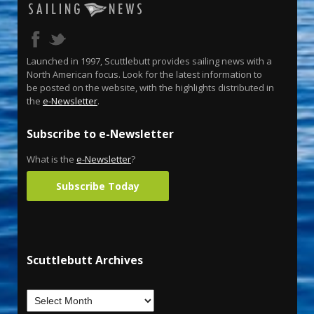
Launched in 1997, Scuttlebutt provides sailing news with a
North American focus. Look for the latest information to
be posted on the website, with the highlights distributed in
the
e-Newsletter
.
Subscribe to e-Newsletter
What is the
e-Newsletter
?
Subscribe Today
Scuttlebutt Archives