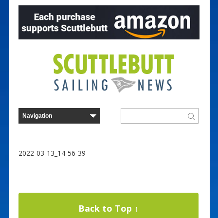
2022-03-13_14-56-39
Back to Top ↑