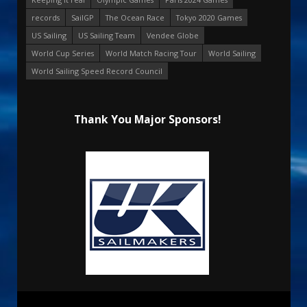
records
SailGP
The Ocean Race
Tokyo 2020 Games
US Sailing
US Sailing Team
Vendee Globe
World Cup Series
World Match Racing Tour
World Sailing
World Sailing Speed Record Council
Thank You Major Sponsors!