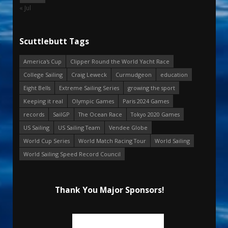
« Jul
Scuttlebutt Tags
America's Cup
Clipper Round the World Yacht Race
College Sailing
Craig Leweck
Curmudgeon
education
Eight Bells
Extreme Sailing Series
growing the sport
Keeping it real
Olympic Games
Paris 2024 Games
records
SailGP
The Ocean Race
Tokyo 2020 Games
US Sailing
US Sailing Team
Vendee Globe
World Cup Series
World Match Racing Tour
World Sailing
World Sailing Speed Record Council
Thank You Major Sponsors!