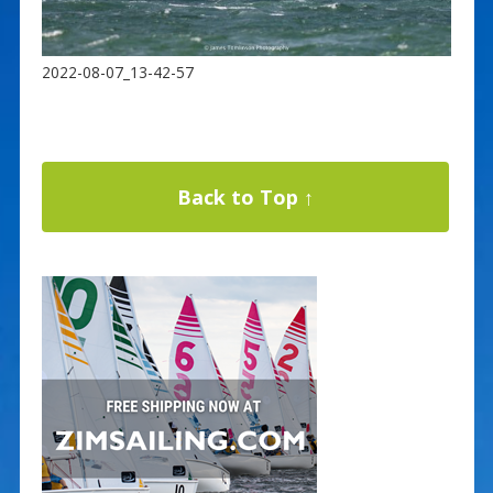
2022-08-07_13-42-57
Back to Top ↑