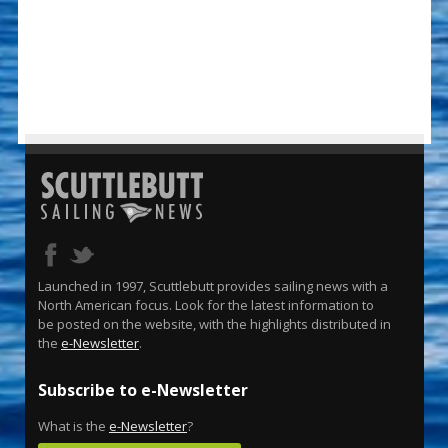
Launched in 1997, Scuttlebutt provides sailing news with a
North American focus. Look for the latest information to
be posted on the website, with the highlights distributed in
the
e-Newsletter
.
Subscribe to e-Newsletter
What is the
e-Newsletter
?