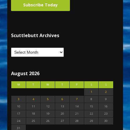
Subscribe Today
Scuttlebutt Archives
August 2026
M
T
W
T
F
S
S
1
2
3
4
5
6
7
8
9
10
11
12
13
14
15
16
17
18
19
20
21
22
23
24
25
26
27
28
29
30
31