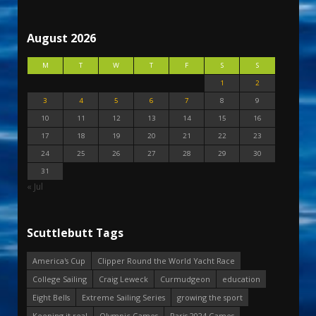
August 2026
M
T
W
T
F
S
S
1
2
3
4
5
6
7
8
9
10
11
12
13
14
15
16
17
18
19
20
21
22
23
24
25
26
27
28
29
30
31
« Jul
Scuttlebutt Tags
America's Cup
Clipper Round the World Yacht Race
College Sailing
Craig Leweck
Curmudgeon
education
Eight Bells
Extreme Sailing Series
growing the sport
Keeping it real
Olympic Games
Paris 2024 Games