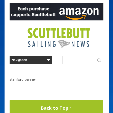
stanford-banner
Back to Top ↑