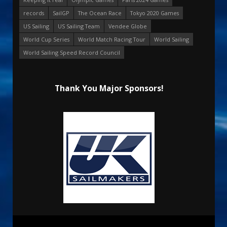
records
SailGP
The Ocean Race
Tokyo 2020 Games
US Sailing
US Sailing Team
Vendee Globe
World Cup Series
World Match Racing Tour
World Sailing
World Sailing Speed Record Council
Thank You Major Sponsors!