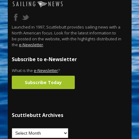
Launched in 1997, Scuttlebutt provides sailing news with a
North American focus. Look for the latest information to
be posted on the website, with the highlights distributed in
the
e-Newsletter
.
Subscribe to e-Newsletter
What is the
e-Newsletter
?
Subscribe Today
Scuttlebutt Archives