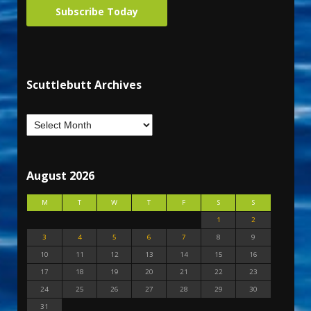
Subscribe Today
Scuttlebutt Archives
August 2026
M
T
W
T
F
S
S
1
2
3
4
5
6
7
8
9
10
11
12
13
14
15
16
17
18
19
20
21
22
23
24
25
26
27
28
29
30
31