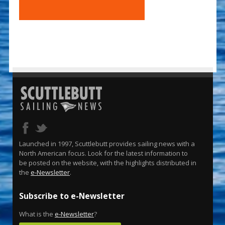
Launched in 1997, Scuttlebutt provides sailing news with a
North American focus. Look for the latest information to
be posted on the website, with the highlights distributed in
the
e-Newsletter
.
Subscribe to e-Newsletter
What is the
e-Newsletter
?