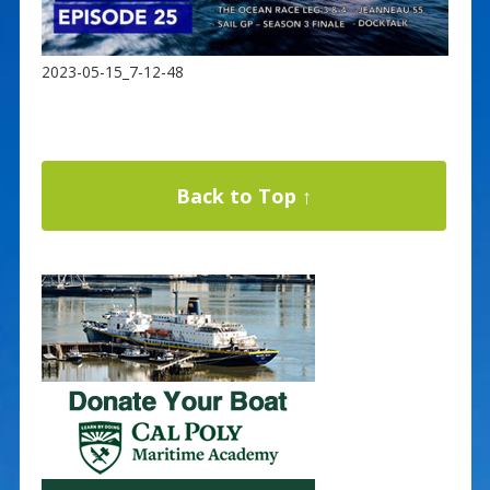
2023-05-15_7-12-48
Back to Top ↑