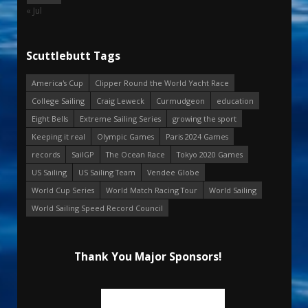
« Jul
Scuttlebutt Tags
America's Cup
Clipper Round the World Yacht Race
College Sailing
Craig Leweck
Curmudgeon
education
Eight Bells
Extreme Sailing Series
growing the sport
Keeping it real
Olympic Games
Paris 2024 Games
records
SailGP
The Ocean Race
Tokyo 2020 Games
US Sailing
US Sailing Team
Vendee Globe
World Cup Series
World Match Racing Tour
World Sailing
World Sailing Speed Record Council
Thank You Major Sponsors!