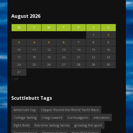
August 2026
M
T
W
T
F
S
S
1
2
3
4
5
6
7
8
9
10
11
12
13
14
15
16
17
18
19
20
21
22
23
24
25
26
27
28
29
30
31
« Jul
Scuttlebutt Tags
America's Cup
Clipper Round the World Yacht Race
College Sailing
Craig Leweck
Curmudgeon
education
Eight Bells
Extreme Sailing Series
growing the sport
Keeping it real
Olympic Games
Paris 2024 Games