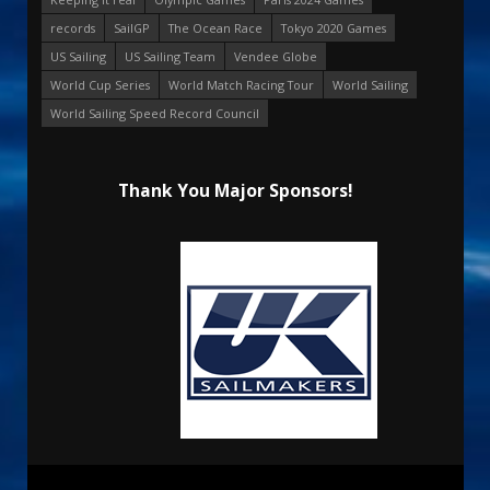
records
SailGP
The Ocean Race
Tokyo 2020 Games
US Sailing
US Sailing Team
Vendee Globe
World Cup Series
World Match Racing Tour
World Sailing
World Sailing Speed Record Council
Thank You Major Sponsors!