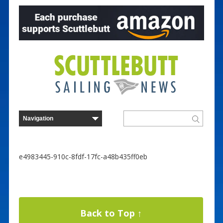
e4983445-910c-8fdf-17fc-a48b435ff0eb
Back to Top ↑