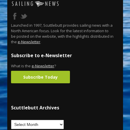
Launched in 1997, Scuttlebutt provides sailing news with a
North American focus. Look for the latest information to
be posted on the website, with the highlights distributed in
the
e-Newsletter
.
Subscribe to e-Newsletter
What is the
e-Newsletter
?
Subscribe Today
Scuttlebutt Archives