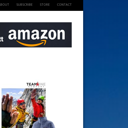
ABOUT
SUBSCRIBE
STORE
CONTACT