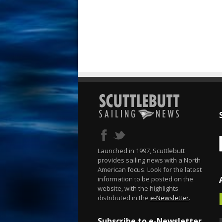
Launched in 1997, Scuttlebutt
provides sailing news with a North
American focus. Look for the latest
information to be posted on the
website, with the highlights
distributed in the
e-Newsletter
.
Subscribe to e-Newsletter