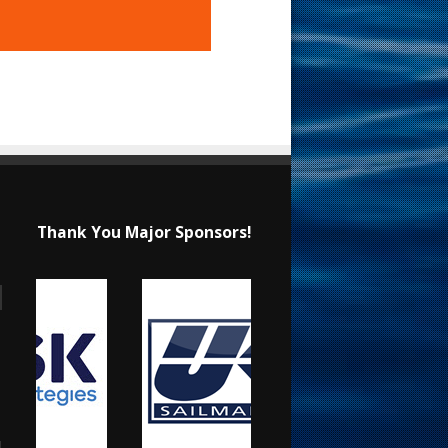
Thank You Major Sponsors!