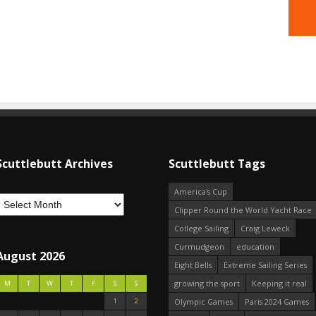
Scuttlebutt Archives
Scuttlebutt Tags
America's Cup
Clipper Round the World Yacht Race
College Sailing
Craig Leweck
Curmudgeon
education
August 2026
Eight Bells
Extreme Sailing Series
growing the sport
Keeping it real
M
T
W
T
F
S
S
1
2
Olympic Games
Paris 2024 Games