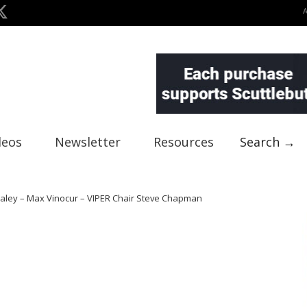
deos
Newsletter
Resources
Search →
Praley – Max Vinocur – VIPER Chair Steve Chapman