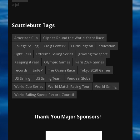
« Jul
Scuttlebutt Tags
America's Cup
Clipper Round the World Yacht Race
College Sailing
Craig Leweck
Curmudgeon
education
Eight Bells
Extreme Sailing Series
growing the sport
Keeping it real
Olympic Games
Paris 2024 Games
records
SailGP
The Ocean Race
Tokyo 2020 Games
US Sailing
US Sailing Team
Vendee Globe
World Cup Series
World Match Racing Tour
World Sailing
World Sailing Speed Record Council
Thank You Major Sponsors!