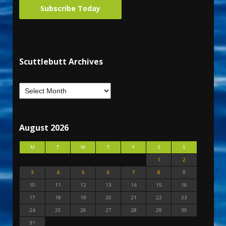
Subscribe Today
Scuttlebutt Archives
August 2026
M
T
W
T
F
S
S
1
2
3
4
5
6
7
8
9
10
11
12
13
14
15
16
17
18
19
20
21
22
23
24
25
26
27
28
29
30
31