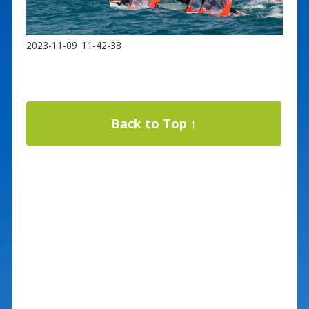
2023-11-09_11-42-38
Back to Top ↑