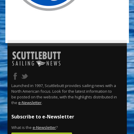
Launched in 1997, Scuttlebutt provides sailing news with a
North American focus. Look for the latest information to
be posted on the website, with the highlights distributed in
the
e-Newsletter
.
Subscribe to e-Newsletter
What is the
e-Newsletter
?