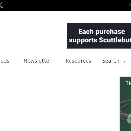
deos
Newsletter
Resources
Search →