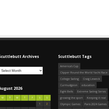
Scuttlebutt Archives
Scuttlebutt Tags
America's Cup
Clipper Round the World Yacht Race
College Sailing
Craig Leweck
Curmudgeon
education
August 2026
Eight Bells
Extreme Sailing Series
growing the sport
Keeping it real
M
T
W
T
F
S
S
1
2
Olympic Games
Paris 2024 Games