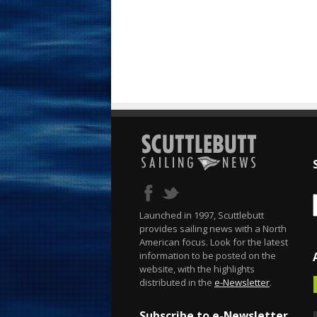
Launched in 1997, Scuttlebutt
provides sailing news with a North
American focus. Look for the latest
information to be posted on the
website, with the highlights
distributed in the
e-Newsletter
.
Subscribe to e-Newsletter