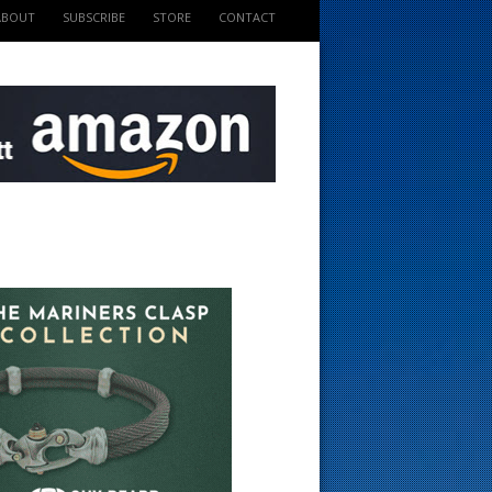
ABOUT
SUBSCRIBE
STORE
CONTACT