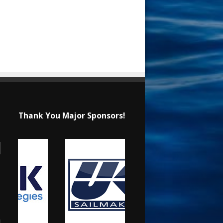
Thank You Major Sponsors!