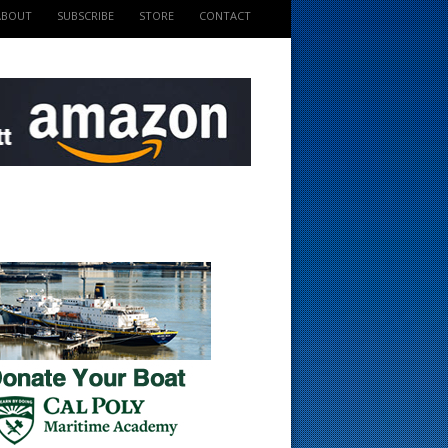
ABOUT
SUBSCRIBE
STORE
CONTACT