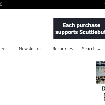
deos
Newsletter
Resources
Search →