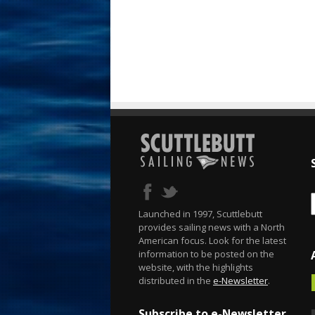
Launched in 1997, Scuttlebutt
provides sailing news with a North
American focus. Look for the latest
information to be posted on the
website, with the highlights
distributed in the
e-Newsletter
.
Subscribe to e-Newsletter