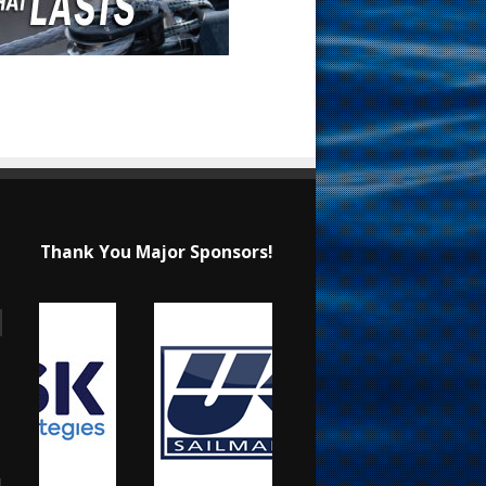
Thank You Major Sponsors!