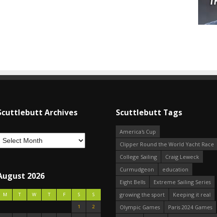
Scuttlebutt Archives
Scuttlebutt Tags
America's Cup
Clipper Round the World Yacht Race
College Sailing
Craig Leweck
Curmudgeon
education
August 2026
Eight Bells
Extreme Sailing Series
growing the sport
Keeping it real
M
T
W
T
F
S
S
1
2
Olympic Games
Paris 2024 Games