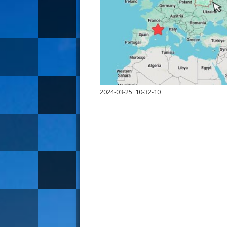
s
t
2024-03-25_10-32-10