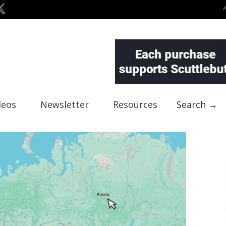
deos
Newsletter
Resources
Search →