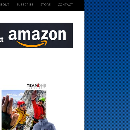
ABOUT
SUBSCRIBE
STORE
CONTACT