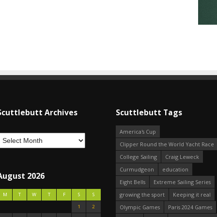
Scuttlebutt Archives
Scuttlebutt Tags
America's Cup
Clipper Round the World Yacht Race
College Sailing
Craig Leweck
Curmudgeon
education
August 2026
Eight Bells
Extreme Sailing Series
growing the sport
Keeping it real
M
T
W
T
F
S
S
1
2
Olympic Games
Paris 2024 Games