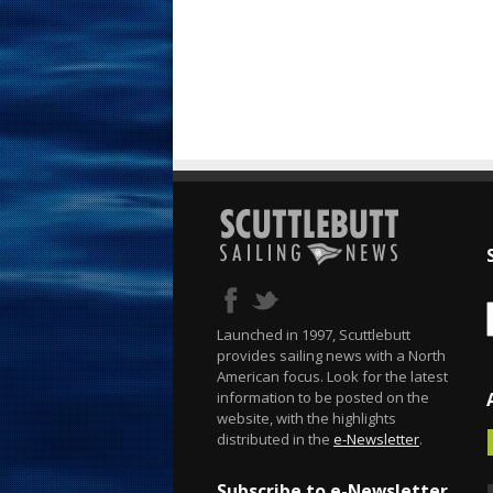
Launched in 1997, Scuttlebutt
provides sailing news with a North
American focus. Look for the latest
information to be posted on the
website, with the highlights
distributed in the
e-Newsletter
.
Subscribe to e-Newsletter