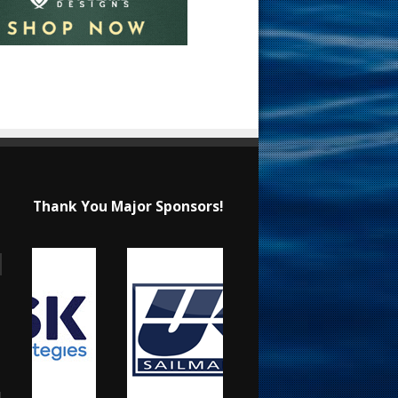
Thank You Major Sponsors!