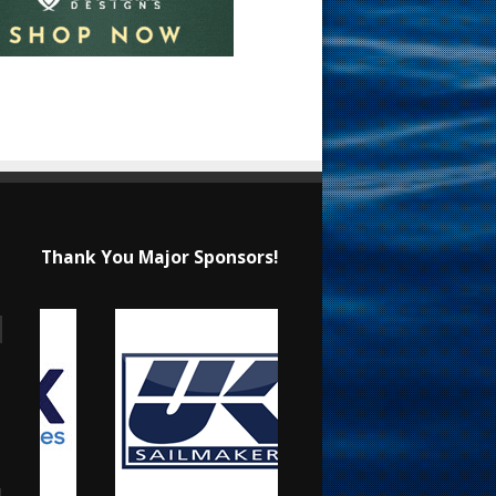
Thank You Major Sponsors!