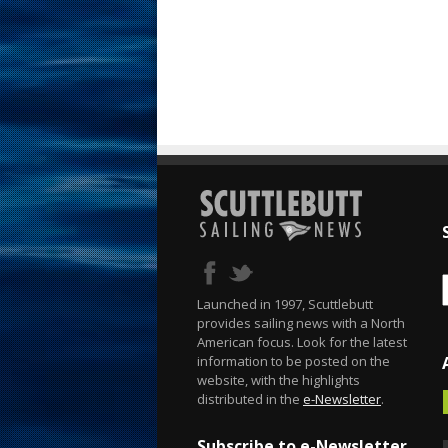
Launched in 1997, Scuttlebutt
provides sailing news with a North
American focus. Look for the latest
information to be posted on the
website, with the highlights
distributed in the
e-Newsletter
.
Subscribe to e-Newsletter