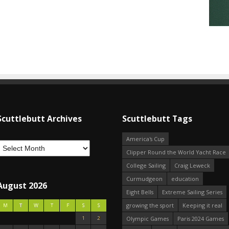
Scuttlebutt Archives
Scuttlebutt Tags
America's Cup
Clipper Round the World Yacht Race
College Sailing
Craig Leweck
Curmudgeon
education
August 2026
Eight Bells
Extreme Sailing Series
growing the sport
Keeping it real
M
T
W
T
F
S
S
1
2
Olympic Games
Paris 2024 Games