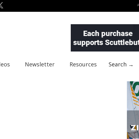
deos
Newsletter
Resources
Search →