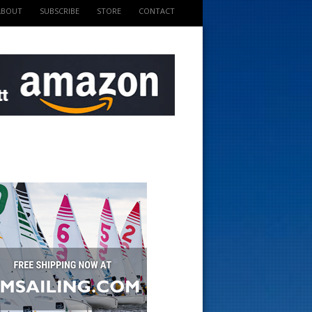
ABOUT
SUBSCRIBE
STORE
CONTACT