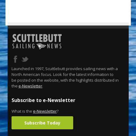
Launched in 1997, Scuttlebutt provides sailing news with a
North American focus. Look for the latest information to
be posted on the website, with the highlights distributed in
the
e-Newsletter
.
Subscribe to e-Newsletter
What is the
e-Newsletter
?
Subscribe Today