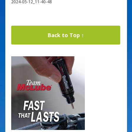
2024-05-12_11-40-48
Back to Top ↑