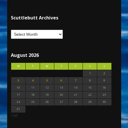
Scuttlebutt Archives
August 2026
M
T
W
T
F
S
S
1
2
3
4
5
6
7
8
9
10
11
12
13
14
15
16
17
18
19
20
21
22
23
24
25
26
27
28
29
30
31
« Jul