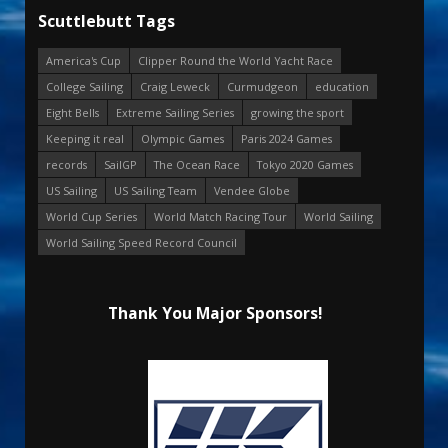
Scuttlebutt Tags
America's Cup
Clipper Round the World Yacht Race
College Sailing
Craig Leweck
Curmudgeon
education
Eight Bells
Extreme Sailing Series
growing the sport
Keeping it real
Olympic Games
Paris 2024 Games
records
SailGP
The Ocean Race
Tokyo 2020 Games
US Sailing
US Sailing Team
Vendee Globe
World Cup Series
World Match Racing Tour
World Sailing
World Sailing Speed Record Council
Thank You Major Sponsors!