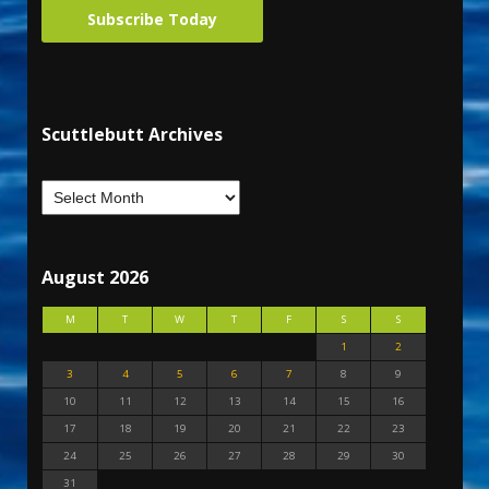
Subscribe Today
Scuttlebutt Archives
August 2026
M
T
W
T
F
S
S
1
2
3
4
5
6
7
8
9
10
11
12
13
14
15
16
17
18
19
20
21
22
23
24
25
26
27
28
29
30
31