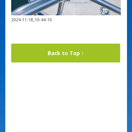
2024-11-18_10-44-10
Back to Top ↑