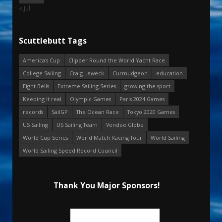
« Jul
Scuttlebutt Tags
America's Cup
Clipper Round the World Yacht Race
College Sailing
Craig Leweck
Curmudgeon
education
Eight Bells
Extreme Sailing Series
growing the sport
Keeping it real
Olympic Games
Paris 2024 Games
records
SailGP
The Ocean Race
Tokyo 2020 Games
US Sailing
US Sailing Team
Vendee Globe
World Cup Series
World Match Racing Tour
World Sailing
World Sailing Speed Record Council
Thank You Major Sponsors!