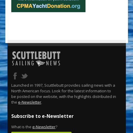
Launched in 1997, Scuttlebutt provides sailing news with a
North American focus. Look for the latest information to
be posted on the website, with the highlights distributed in
the
e-Newsletter
.
Subscribe to e-Newsletter
What is the
e-Newsletter
?