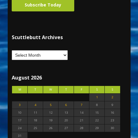
Subscribe Today
Scuttlebutt Archives
August 2026
M
T
W
T
F
S
S
1
2
3
4
5
6
7
8
9
10
11
12
13
14
15
16
17
18
19
20
21
22
23
24
25
26
27
28
29
30
31