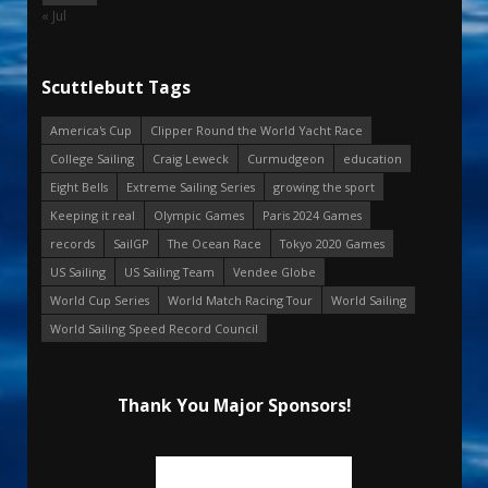
« Jul
Scuttlebutt Tags
America's Cup
Clipper Round the World Yacht Race
College Sailing
Craig Leweck
Curmudgeon
education
Eight Bells
Extreme Sailing Series
growing the sport
Keeping it real
Olympic Games
Paris 2024 Games
records
SailGP
The Ocean Race
Tokyo 2020 Games
US Sailing
US Sailing Team
Vendee Globe
World Cup Series
World Match Racing Tour
World Sailing
World Sailing Speed Record Council
Thank You Major Sponsors!