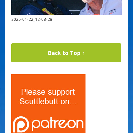
2025-01-22_12-08-28
Back to Top ↑