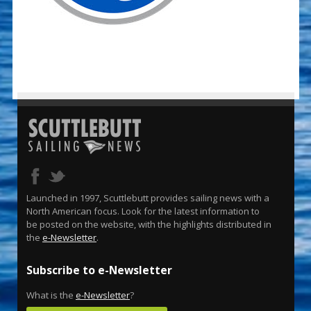
Launched in 1997, Scuttlebutt provides sailing news with a
North American focus. Look for the latest information to
be posted on the website, with the highlights distributed in
the
e-Newsletter
.
Subscribe to e-Newsletter
What is the
e-Newsletter
?