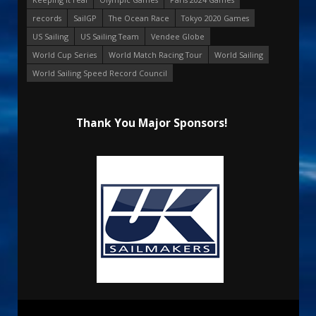
records
SailGP
The Ocean Race
Tokyo 2020 Games
US Sailing
US Sailing Team
Vendee Globe
World Cup Series
World Match Racing Tour
World Sailing
World Sailing Speed Record Council
Thank You Major Sponsors!