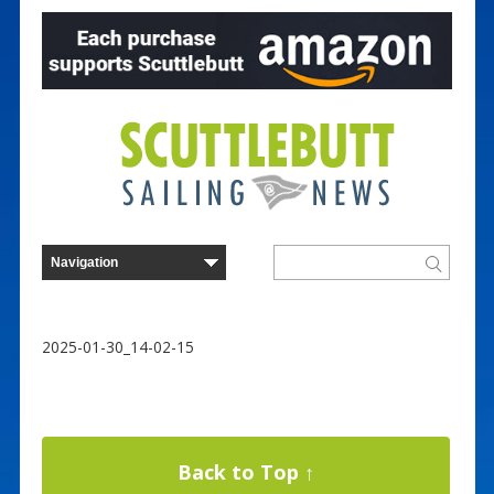
2025-01-30_14-02-15
Back to Top ↑