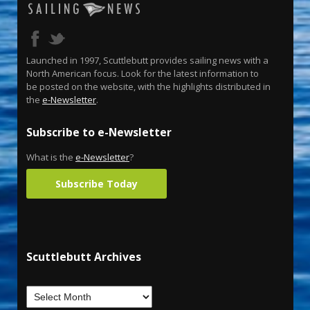
Launched in 1997, Scuttlebutt provides sailing news with a
North American focus. Look for the latest information to
be posted on the website, with the highlights distributed in
the
e-Newsletter
.
Subscribe to e-Newsletter
What is the
e-Newsletter
?
Subscribe Today
Scuttlebutt Archives