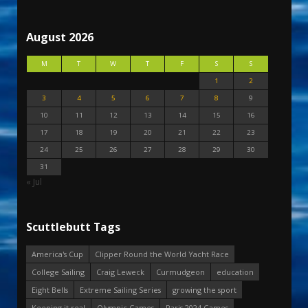
August 2026
M
T
W
T
F
S
S
1
2
3
4
5
6
7
8
9
10
11
12
13
14
15
16
17
18
19
20
21
22
23
24
25
26
27
28
29
30
31
« Jul
Scuttlebutt Tags
America's Cup
Clipper Round the World Yacht Race
College Sailing
Craig Leweck
Curmudgeon
education
Eight Bells
Extreme Sailing Series
growing the sport
Keeping it real
Olympic Games
Paris 2024 Games