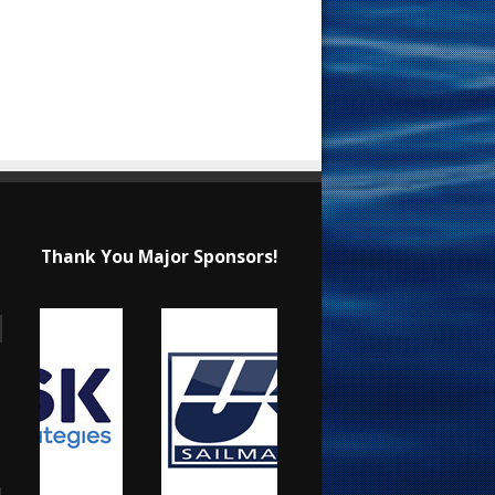
Thank You Major Sponsors!