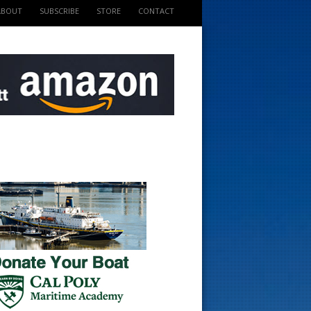
ABOUT
SUBSCRIBE
STORE
CONTACT