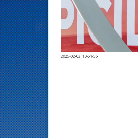
s
t
2025-02-03_10-51-56