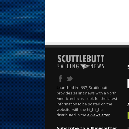
Launched in 1997, Scuttlebutt
provides sailing news with a North
American focus. Look for the latest
information to be posted on the
website, with the highlights
distributed in the
e-Newsletter
.
Subscribe to e-Newsletter