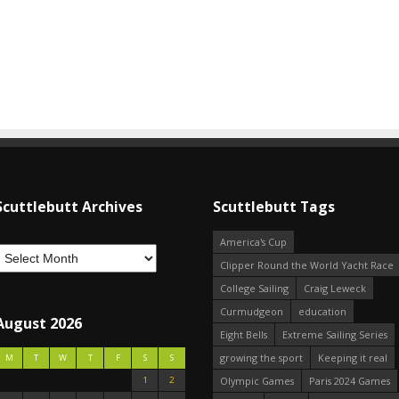
Scuttlebutt Archives
Scuttlebutt Tags
America's Cup
Clipper Round the World Yacht Race
College Sailing
Craig Leweck
Curmudgeon
education
August 2026
Eight Bells
Extreme Sailing Series
growing the sport
Keeping it real
M
T
W
T
F
S
S
1
2
Olympic Games
Paris 2024 Games