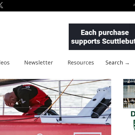
deos
Newsletter
Resources
Search →