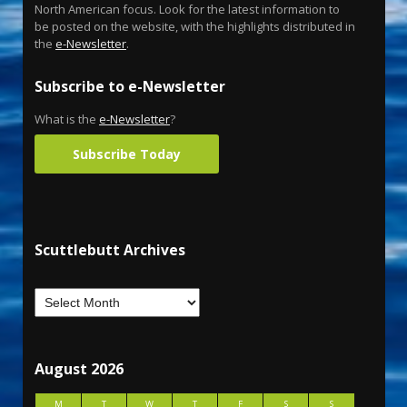
North American focus. Look for the latest information to
be posted on the website, with the highlights distributed in
the
e-Newsletter
.
Subscribe to e-Newsletter
What is the
e-Newsletter
?
Subscribe Today
Scuttlebutt Archives
August 2026
M
T
W
T
F
S
S