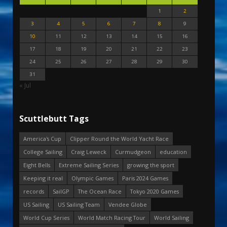
1
2
3
4
5
6
7
8
9
10
11
12
13
14
15
16
17
18
19
20
21
22
23
24
25
26
27
28
29
30
31
« Jul
Scuttlebutt Tags
America's Cup
Clipper Round the World Yacht Race
College Sailing
Craig Leweck
Curmudgeon
education
Eight Bells
Extreme Sailing Series
growing the sport
Keeping it real
Olympic Games
Paris 2024 Games
records
SailGP
The Ocean Race
Tokyo 2020 Games
US Sailing
US Sailing Team
Vendee Globe
World Cup Series
World Match Racing Tour
World Sailing