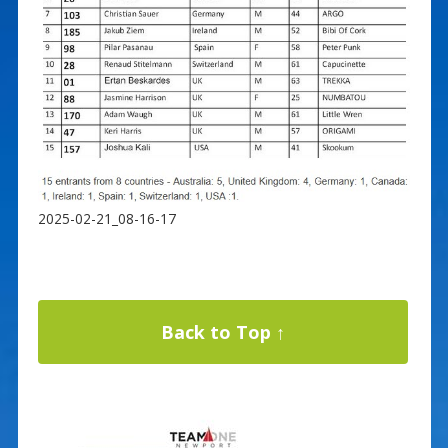
2025-02-21_08-16-17
Back to Top ↑