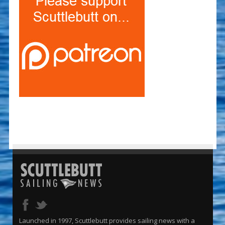
Launched in 1997, Scuttlebutt provides sailing news with a