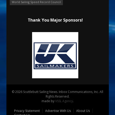
World Sailing Speed Record Council
Thank You Major Sponsors!
© 2026 Scuttlebutt Sailing News. Inbox Communications, Inc. All
Rights Reserved.
made by
VSSL Agency
.
Privacy Statement
Advertise With Us
About Us