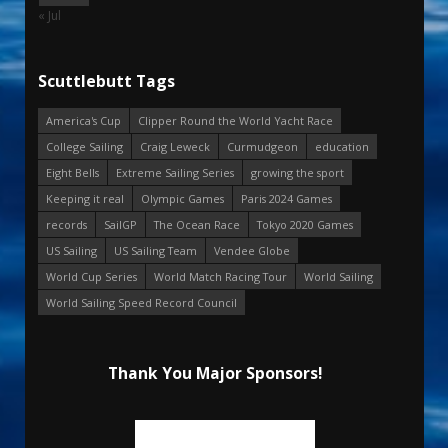
« Jul
Scuttlebutt Tags
America's Cup
Clipper Round the World Yacht Race
College Sailing
Craig Leweck
Curmudgeon
education
Eight Bells
Extreme Sailing Series
growing the sport
Keeping it real
Olympic Games
Paris 2024 Games
records
SailGP
The Ocean Race
Tokyo 2020 Games
US Sailing
US Sailing Team
Vendee Globe
World Cup Series
World Match Racing Tour
World Sailing
World Sailing Speed Record Council
Thank You Major Sponsors!