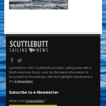
Launched in 1997, Scuttlebutt provides sailing news with a
North American focus. Look for the latest information to
be posted on the website, with the highlights distributed in
the
e-Newsletter
.
Subscribe to e-Newsletter
What is the
e-Newsletter
?