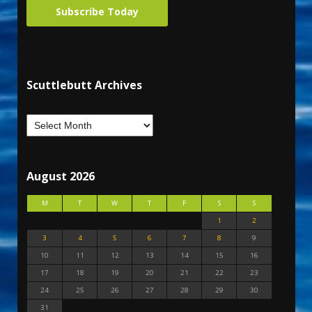
Subscribe Today
Scuttlebutt Archives
August 2026
M
T
W
T
F
S
S
1
2
3
4
5
6
7
8
9
10
11
12
13
14
15
16
17
18
19
20
21
22
23
24
25
26
27
28
29
30
31