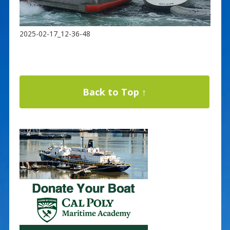
2025-02-17_12-36-48
Back to Top ↑