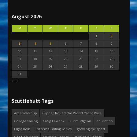
August 2026
M
T
W
T
F
S
S
1
2
3
4
5
6
7
8
9
10
11
12
13
14
15
16
17
18
19
20
21
22
23
24
25
26
27
28
29
30
31
« Jul
Scuttlebutt Tags
America's Cup
Clipper Round the World Yacht Race
College Sailing
Craig Leweck
Curmudgeon
education
Eight Bells
Extreme Sailing Series
growing the sport
Keeping it real
Olympic Games
Paris 2024 Games