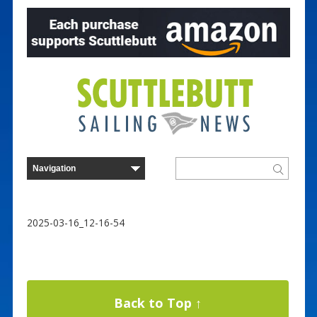
2025-03-16_12-16-54
Back to Top ↑