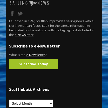
Launched in 1997, Scuttlebutt provides sailing news with a
North American focus. Look for the latest information to
be posted on the website, with the highlights distributed in
the
e-Newsletter
.
Subscribe to e-Newsletter
What is the
e-Newsletter
?
Subscribe Today
Scuttlebutt Archives