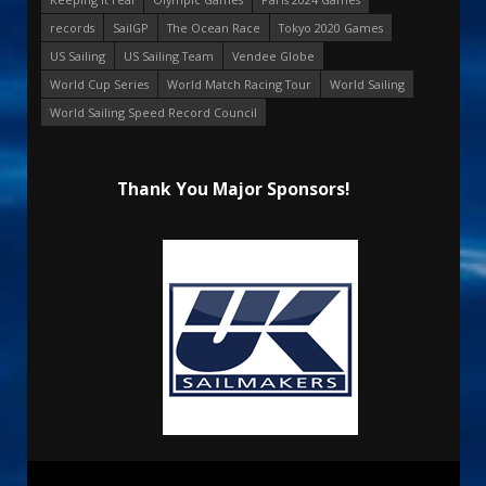
records
SailGP
The Ocean Race
Tokyo 2020 Games
US Sailing
US Sailing Team
Vendee Globe
World Cup Series
World Match Racing Tour
World Sailing
World Sailing Speed Record Council
Thank You Major Sponsors!