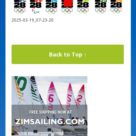
2025-03-19_07-23-20
Back to Top ↑