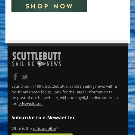
Launched in 1997, Scuttlebutt provides sailing news with a
North American focus. Look for the latest information to
be posted on the website, with the highlights distributed in
the
e-Newsletter
.
Subscribe to e-Newsletter
What is the
e-Newsletter
?