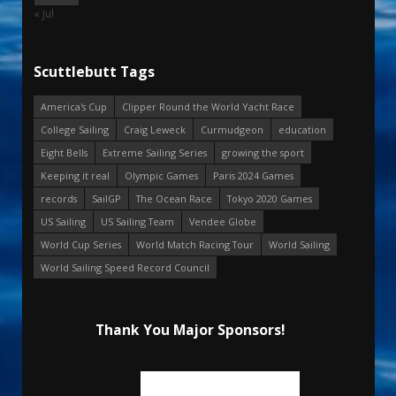
« Jul
Scuttlebutt Tags
America's Cup
Clipper Round the World Yacht Race
College Sailing
Craig Leweck
Curmudgeon
education
Eight Bells
Extreme Sailing Series
growing the sport
Keeping it real
Olympic Games
Paris 2024 Games
records
SailGP
The Ocean Race
Tokyo 2020 Games
US Sailing
US Sailing Team
Vendee Globe
World Cup Series
World Match Racing Tour
World Sailing
World Sailing Speed Record Council
Thank You Major Sponsors!