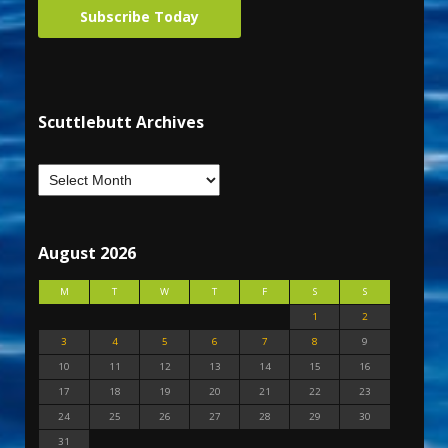
Subscribe Today
Scuttlebutt Archives
August 2026
M
T
W
T
F
S
S
1
2
3
4
5
6
7
8
9
10
11
12
13
14
15
16
17
18
19
20
21
22
23
24
25
26
27
28
29
30
31