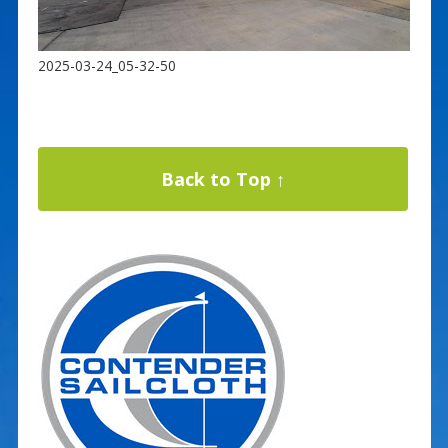
2025-03-24_05-32-50
Back to Top ↑