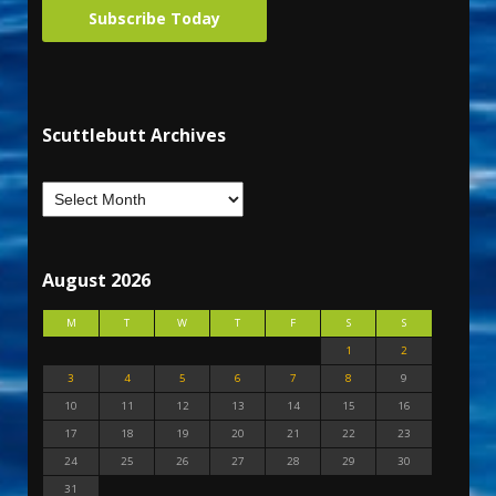
Subscribe Today
Scuttlebutt Archives
August 2026
M
T
W
T
F
S
S
1
2
3
4
5
6
7
8
9
10
11
12
13
14
15
16
17
18
19
20
21
22
23
24
25
26
27
28
29
30
31