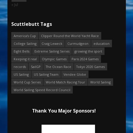
« Jul
Scuttlebutt Tags
America's Cup
Clipper Round the World Yacht Race
College Sailing
Craig Leweck
Curmudgeon
education
Eight Bells
Extreme Sailing Series
growing the sport
Keeping it real
Olympic Games
Paris 2024 Games
records
SailGP
The Ocean Race
Tokyo 2020 Games
US Sailing
US Sailing Team
Vendee Globe
World Cup Series
World Match Racing Tour
World Sailing
World Sailing Speed Record Council
Thank You Major Sponsors!