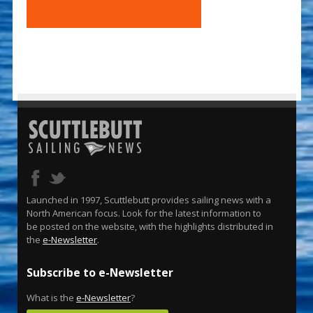
Launched in 1997, Scuttlebutt provides sailing news with a
North American focus. Look for the latest information to
be posted on the website, with the highlights distributed in
the
e-Newsletter
.
Subscribe to e-Newsletter
What is the
e-Newsletter
?