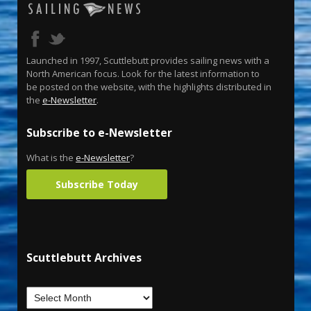
Launched in 1997, Scuttlebutt provides sailing news with a
North American focus. Look for the latest information to
be posted on the website, with the highlights distributed in
the
e-Newsletter
.
Subscribe to e-Newsletter
What is the
e-Newsletter
?
Subscribe Today
Scuttlebutt Archives