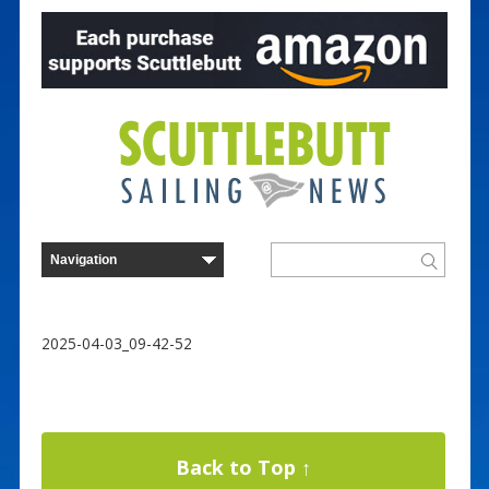
2025-04-03_09-42-52
Back to Top ↑