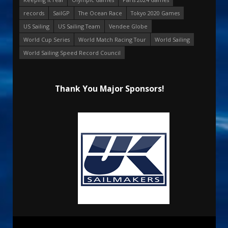
records
SailGP
The Ocean Race
Tokyo 2020 Games
US Sailing
US Sailing Team
Vendee Globe
World Cup Series
World Match Racing Tour
World Sailing
World Sailing Speed Record Council
Thank You Major Sponsors!