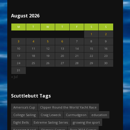
August 2026
M
T
W
T
F
S
S
1
2
3
4
5
6
7
8
9
10
11
12
13
14
15
16
17
18
19
20
21
22
23
24
25
26
27
28
29
30
31
« Jul
Scuttlebutt Tags
America's Cup
Clipper Round the World Yacht Race
College Sailing
Craig Leweck
Curmudgeon
education
Eight Bells
Extreme Sailing Series
growing the sport
Keeping it real
Olympic Games
Paris 2024 Games