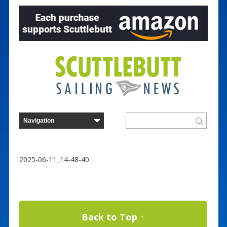
2025-06-11_14-48-40
Back to Top ↑