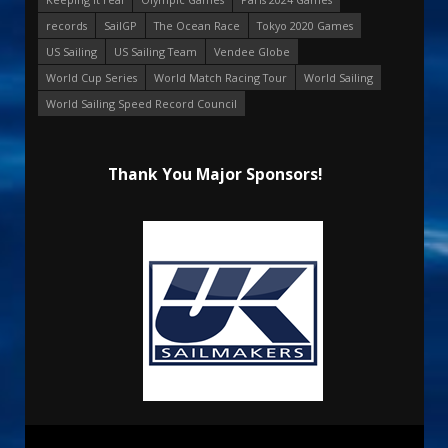
records
SailGP
The Ocean Race
Tokyo 2020 Games
US Sailing
US Sailing Team
Vendee Globe
World Cup Series
World Match Racing Tour
World Sailing
World Sailing Speed Record Council
Thank You Major Sponsors!