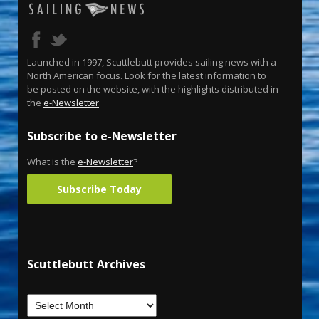
Launched in 1997, Scuttlebutt provides sailing news with a
North American focus. Look for the latest information to
be posted on the website, with the highlights distributed in
the
e-Newsletter
.
Subscribe to e-Newsletter
What is the
e-Newsletter
?
Subscribe Today
Scuttlebutt Archives