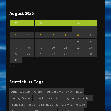
August 2026
M
T
W
T
F
S
S
1
2
3
4
5
6
7
8
9
10
11
12
13
14
15
16
17
18
19
20
21
22
23
24
25
26
27
28
29
30
31
« Jul
Scuttlebutt Tags
America's Cup
Clipper Round the World Yacht Race
College Sailing
Craig Leweck
Curmudgeon
education
Eight Bells
Extreme Sailing Series
growing the sport
Keeping it real
Olympic Games
Paris 2024 Games