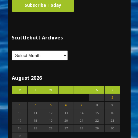
Subscribe Today
Scuttlebutt Archives
August 2026
M
T
W
T
F
S
S
1
2
3
4
5
6
7
8
9
10
11
12
13
14
15
16
17
18
19
20
21
22
23
24
25
26
27
28
29
30
31