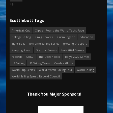
« Jul
Scuttlebutt Tags
America's Cup
Clipper Round the World Yacht Race
College Sailing
Craig Leweck
Curmudgeon
education
Eight Bells
Extreme Sailing Series
growing the sport
Keeping it real
Olympic Games
Paris 2024 Games
records
SailGP
The Ocean Race
Tokyo 2020 Games
US Sailing
US Sailing Team
Vendee Globe
World Cup Series
World Match Racing Tour
World Sailing
World Sailing Speed Record Council
Thank You Major Sponsors!