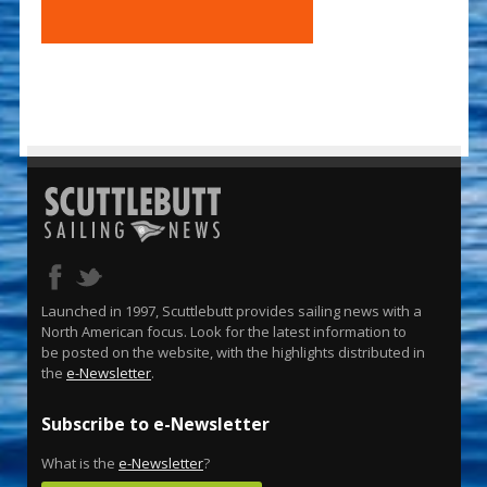
Launched in 1997, Scuttlebutt provides sailing news with a
North American focus. Look for the latest information to
be posted on the website, with the highlights distributed in
the
e-Newsletter
.
Subscribe to e-Newsletter
What is the
e-Newsletter
?