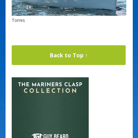
Torres
Back to Top ↑