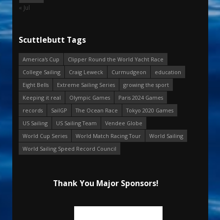
« Jul
Scuttlebutt Tags
America's Cup
Clipper Round the World Yacht Race
College Sailing
Craig Leweck
Curmudgeon
education
Eight Bells
Extreme Sailing Series
growing the sport
Keeping it real
Olympic Games
Paris 2024 Games
records
SailGP
The Ocean Race
Tokyo 2020 Games
US Sailing
US Sailing Team
Vendee Globe
World Cup Series
World Match Racing Tour
World Sailing
World Sailing Speed Record Council
Thank You Major Sponsors!