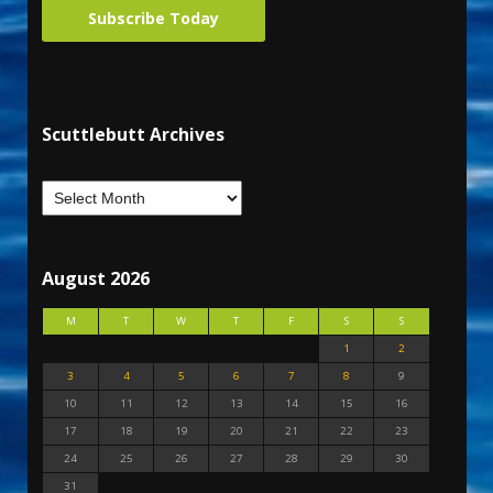
Subscribe Today
Scuttlebutt Archives
August 2026
M
T
W
T
F
S
S
1
2
3
4
5
6
7
8
9
10
11
12
13
14
15
16
17
18
19
20
21
22
23
24
25
26
27
28
29
30
31