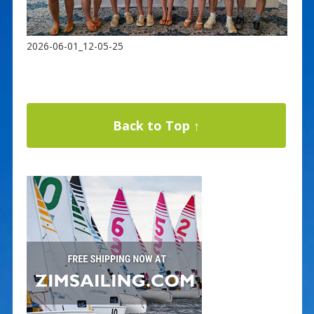
2026-06-01_12-05-25
Back to Top ↑