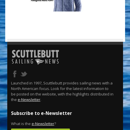
Launched in 1997, Scuttlebutt provides sailing news with a
North American focus. Look for the latest information to
be posted on the website, with the highlights distributed in
the
e-Newsletter
.
Subscribe to e-Newsletter
What is the
e-Newsletter
?