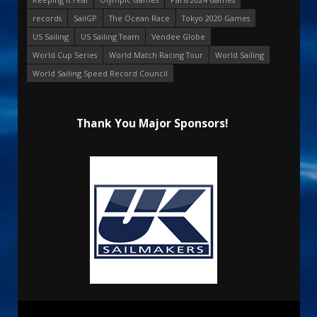
records
SailGP
The Ocean Race
Tokyo 2020 Games
US Sailing
US Sailing Team
Vendee Globe
World Cup Series
World Match Racing Tour
World Sailing
World Sailing Speed Record Council
Thank You Major Sponsors!