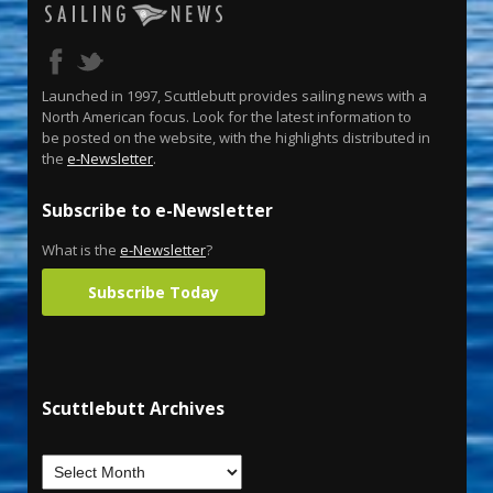
Launched in 1997, Scuttlebutt provides sailing news with a
North American focus. Look for the latest information to
be posted on the website, with the highlights distributed in
the
e-Newsletter
.
Subscribe to e-Newsletter
What is the
e-Newsletter
?
Subscribe Today
Scuttlebutt Archives