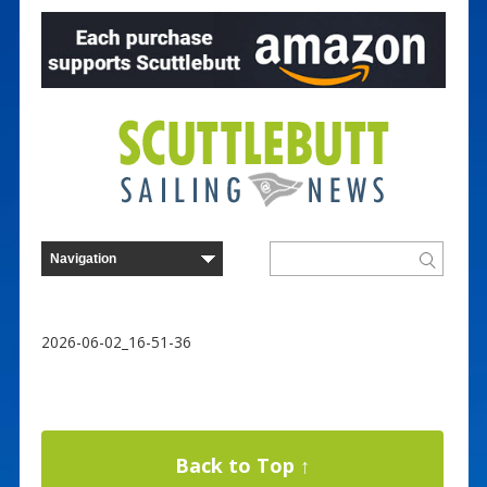
2026-06-02_16-51-36
Back to Top ↑