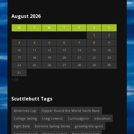
August 2026
M
T
W
T
F
S
S
1
2
3
4
5
6
7
8
9
10
11
12
13
14
15
16
17
18
19
20
21
22
23
24
25
26
27
28
29
30
31
« Jul
Scuttlebutt Tags
America's Cup
Clipper Round the World Yacht Race
College Sailing
Craig Leweck
Curmudgeon
education
Eight Bells
Extreme Sailing Series
growing the sport
Keeping it real
Olympic Games
Paris 2024 Games