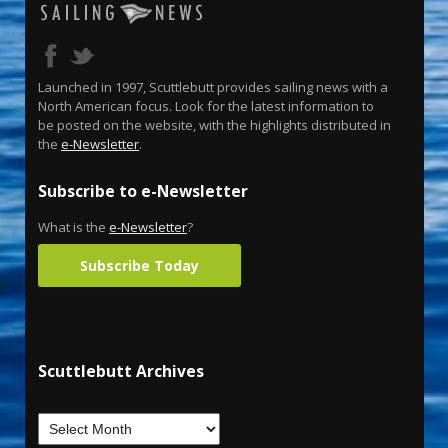
Launched in 1997, Scuttlebutt provides sailing news with a
North American focus. Look for the latest information to
be posted on the website, with the highlights distributed in
the
e-Newsletter
.
Subscribe to e-Newsletter
What is the
e-Newsletter
?
Subscribe Today
Scuttlebutt Archives