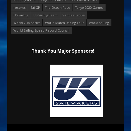
records
SailGP
The Ocean Race
Tokyo 2020 Games
US Sailing
US Sailing Team
Vendee Globe
World Cup Series
World Match Racing Tour
World Sailing
World Sailing Speed Record Council
Thank You Major Sponsors!