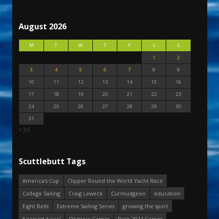
August 2026
M
T
W
T
F
S
S
1
2
3
4
5
6
7
8
9
10
11
12
13
14
15
16
17
18
19
20
21
22
23
24
25
26
27
28
29
30
31
« Jul
Scuttlebutt Tags
America's Cup
Clipper Round the World Yacht Race
College Sailing
Craig Leweck
Curmudgeon
education
Eight Bells
Extreme Sailing Series
growing the sport
Keeping it real
Olympic Games
Paris 2024 Games