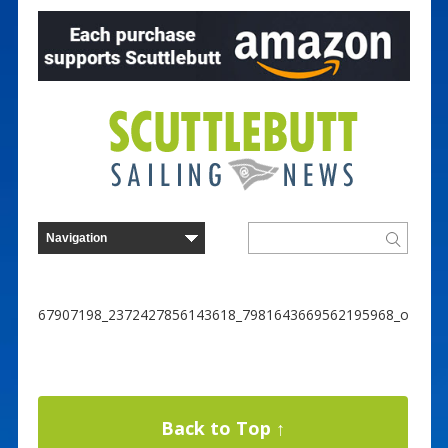
67907198_2372427856143618_7981643669562195968_o
Back to Top ↑