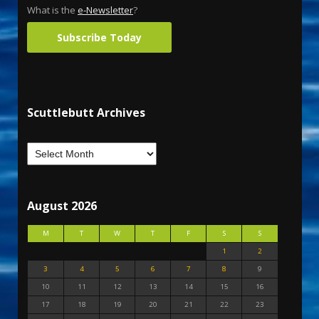
What is the
e-Newsletter
?
Subscribe Today
Scuttlebutt Archives
August 2026
M
T
W
T
F
S
S
1
2
3
4
5
6
7
8
9
10
11
12
13
14
15
16
17
18
19
20
21
22
23