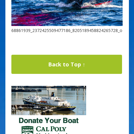
68861939_2372425509477186_8205189458824265728_o
Back to Top ↑