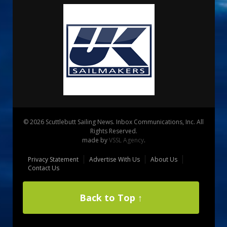
© 2026 Scuttlebutt Sailing News. Inbox Communications, Inc. All
Rights Reserved.
made by
VSSL Agency
.
Privacy Statement
Advertise With Us
About Us
Contact Us
Back to Top ↑