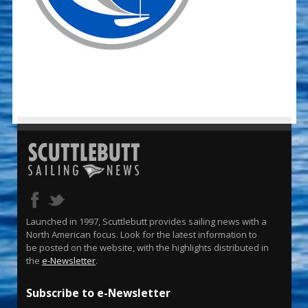
Launched in 1997, Scuttlebutt provides sailing news with a
North American focus. Look for the latest information to
be posted on the website, with the highlights distributed in
the
e-Newsletter
.
Subscribe to e-Newsletter