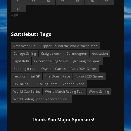
24
25
26
27
28
29
30
31
« Jul
Scuttlebutt Tags
America's Cup
Clipper Round the World Yacht Race
College Sailing
Craig Leweck
Curmudgeon
education
Eight Bells
Extreme Sailing Series
growing the sport
Keeping it real
Olympic Games
Paris 2024 Games
records
SailGP
The Ocean Race
Tokyo 2020 Games
US Sailing
US Sailing Team
Vendee Globe
World Cup Series
World Match Racing Tour
World Sailing
World Sailing Speed Record Council
Thank You Major Sponsors!