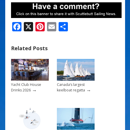
F
X
Pi
E
S
ac
nt
m
h
e
er
ai
ar
Related Posts
b
e
l
e
o
st
o
k
Yacht Club House
Canada’s largest
→
→
Drinks 2026
keelboat regatta