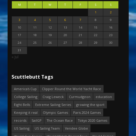
M
T
W
T
F
S
S
1
2
3
4
5
6
7
8
9
10
11
12
13
14
15
16
17
18
19
20
21
22
23
24
25
26
27
28
29
30
31
« Jul
Scuttlebutt Tags
America's Cup
Clipper Round the World Yacht Race
College Sailing
Craig Leweck
Curmudgeon
education
Eight Bells
Extreme Sailing Series
growing the sport
Keeping it real
Olympic Games
Paris 2024 Games
records
SailGP
The Ocean Race
Tokyo 2020 Games
US Sailing
US Sailing Team
Vendee Globe