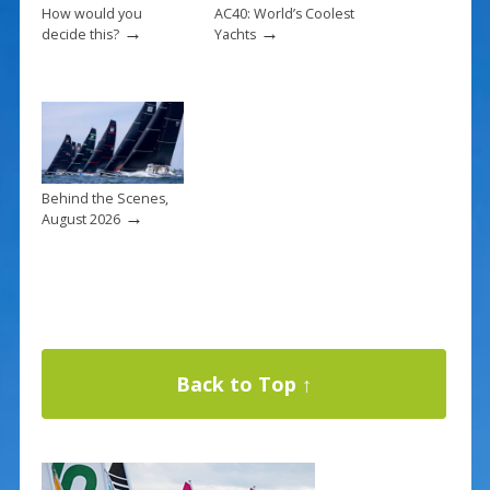
How would you
AC40: World’s Coolest
→
→
decide this?
Yachts
Behind the Scenes,
→
August 2026
Back to Top ↑