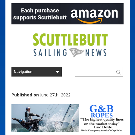
Published on
June 27th, 2022