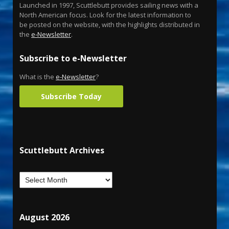
Launched in 1997, Scuttlebutt provides sailing news with a
North American focus. Look for the latest information to
be posted on the website, with the highlights distributed in
the
e-Newsletter
.
Subscribe to e-Newsletter
What is the
e-Newsletter
?
Subscribe Today
Scuttlebutt Archives
August 2026