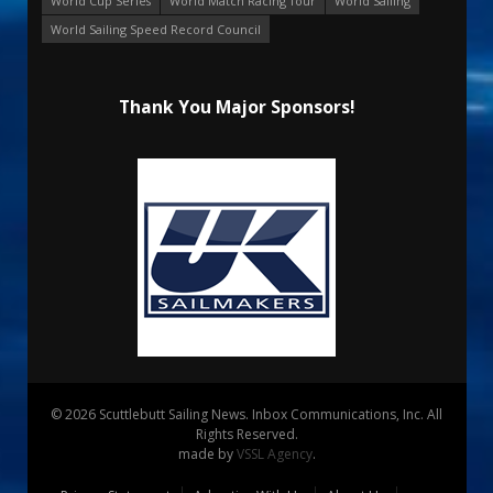
World Cup Series
World Match Racing Tour
World Sailing
World Sailing Speed Record Council
Thank You Major Sponsors!
© 2026 Scuttlebutt Sailing News. Inbox Communications, Inc. All
Rights Reserved.
made by
VSSL Agency
.