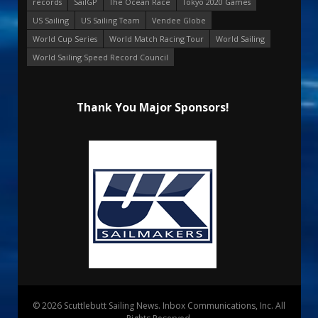
records
SailGP
The Ocean Race
Tokyo 2020 Games
US Sailing
US Sailing Team
Vendee Globe
World Cup Series
World Match Racing Tour
World Sailing
World Sailing Speed Record Council
Thank You Major Sponsors!
© 2026 Scuttlebutt Sailing News. Inbox Communications, Inc. All