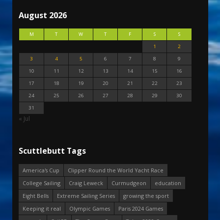
August 2026
M
T
W
T
F
S
S
1
2
3
4
5
6
7
8
9
10
11
12
13
14
15
16
17
18
19
20
21
22
23
24
25
26
27
28
29
30
31
« Jul
Scuttlebutt Tags
America's Cup
Clipper Round the World Yacht Race
College Sailing
Craig Leweck
Curmudgeon
education
Eight Bells
Extreme Sailing Series
growing the sport
Keeping it real
Olympic Games
Paris 2024 Games