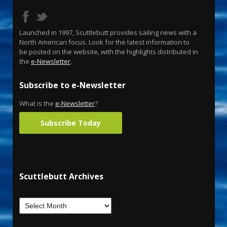
Launched in 1997, Scuttlebutt provides sailing news with a
North American focus. Look for the latest information to
be posted on the website, with the highlights distributed in
the
e-Newsletter
.
Subscribe to e-Newsletter
What is the
e-Newsletter
?
Subscribe Today
Scuttlebutt Archives