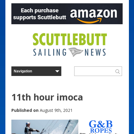
11th hour imoca
Published on
August 9th, 2021