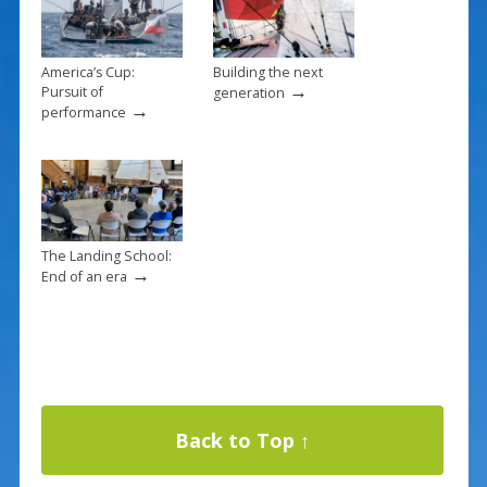
America’s Cup:
Building the next
→
Pursuit of
generation
→
performance
The Landing School:
→
End of an era
Back to Top ↑