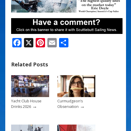
F
X
Pi
E
S
ac
nt
m
h
e
er
ai
ar
Related Posts
b
e
l
e
o
st
o
k
Yacht Club House
Curmudgeon’s
→
→
Drinks 2026
Observation