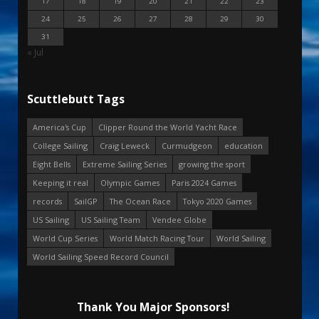
17
18
19
20
21
22
23
24
25
26
27
28
29
30
31
« Jul
Scuttlebutt Tags
America's Cup
Clipper Round the World Yacht Race
College Sailing
Craig Leweck
Curmudgeon
education
Eight Bells
Extreme Sailing Series
growing the sport
Keeping it real
Olympic Games
Paris 2024 Games
records
SailGP
The Ocean Race
Tokyo 2020 Games
US Sailing
US Sailing Team
Vendee Globe
World Cup Series
World Match Racing Tour
World Sailing
World Sailing Speed Record Council
Thank You Major Sponsors!