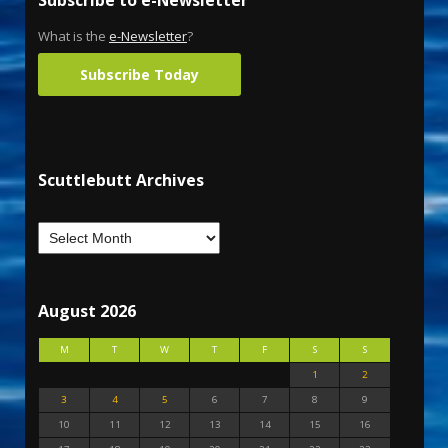
What is the
e-Newsletter
?
Subscribe Today
Scuttlebutt Archives
August 2026
M
T
W
T
F
S
S
1
2
3
4
5
6
7
8
9
10
11
12
13
14
15
16