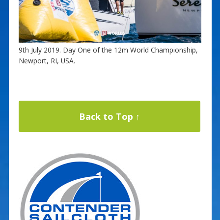
9th July 2019. Day One of the 12m World Championship,
Newport, RI, USA.
Back to Top ↑