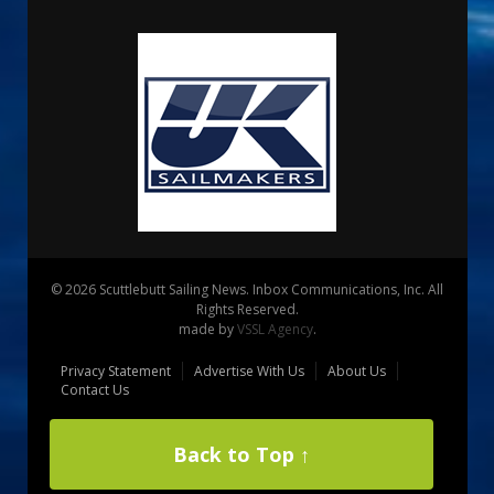
© 2026 Scuttlebutt Sailing News. Inbox Communications, Inc. All
Rights Reserved.
made by
VSSL Agency
.
Privacy Statement
Advertise With Us
About Us
Contact Us
Back to Top ↑