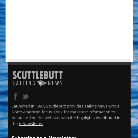
Launched in 1997, Scuttlebutt provides sailing news with a
North American focus. Look for the latest information to
be posted on the website, with the highlights distributed in
the
e-Newsletter
.
Subscribe to e-Newsletter