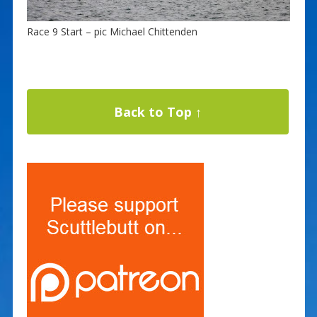
Race 9 Start – pic Michael Chittenden
Back to Top ↑