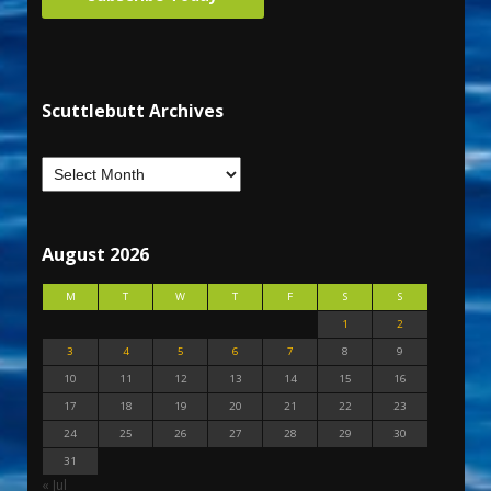
Scuttlebutt Archives
August 2026
M
T
W
T
F
S
S
1
2
3
4
5
6
7
8
9
10
11
12
13
14
15
16
17
18
19
20
21
22
23
24
25
26
27
28
29
30
31
« Jul