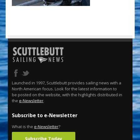
Launched in 1997, Scuttlebutt provides sailing news with a
North American focus. Look for the latest information to
be posted on the website, with the highlights distributed in
the
e-Newsletter
.
Subscribe to e-Newsletter
What is the
e-Newsletter
?
Subscribe Today