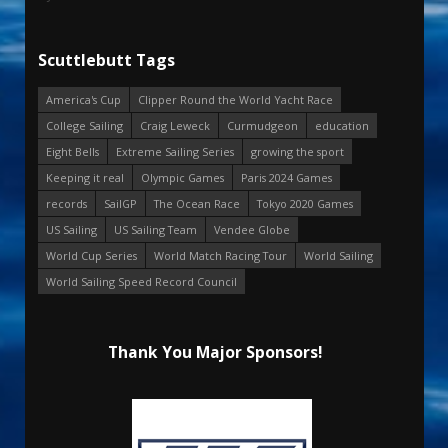
Scuttlebutt Tags
America's Cup
Clipper Round the World Yacht Race
College Sailing
Craig Leweck
Curmudgeon
education
Eight Bells
Extreme Sailing Series
growing the sport
Keeping it real
Olympic Games
Paris 2024 Games
records
SailGP
The Ocean Race
Tokyo 2020 Games
US Sailing
US Sailing Team
Vendee Globe
World Cup Series
World Match Racing Tour
World Sailing
World Sailing Speed Record Council
Thank You Major Sponsors!