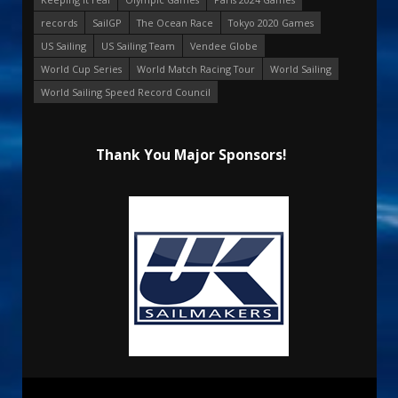
records
SailGP
The Ocean Race
Tokyo 2020 Games
US Sailing
US Sailing Team
Vendee Globe
World Cup Series
World Match Racing Tour
World Sailing
World Sailing Speed Record Council
Thank You Major Sponsors!