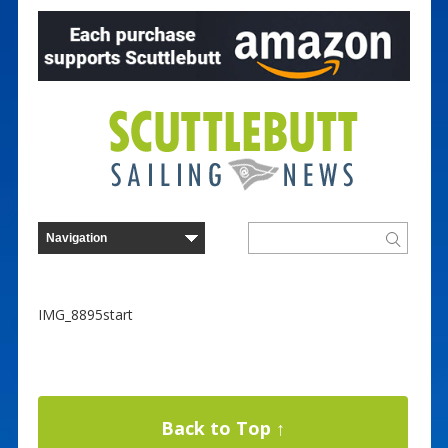
IMG_8895start
Back to Top ↑