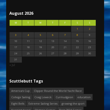
August 2026
M
T
W
T
F
S
S
1
2
3
4
5
6
7
8
9
10
11
12
13
14
15
16
17
18
19
20
21
22
23
24
25
26
27
28
29
30
31
« Jul
Scuttlebutt Tags
America's Cup
Clipper Round the World Yacht Race
College Sailing
Craig Leweck
Curmudgeon
education
Eight Bells
Extreme Sailing Series
growing the sport
Keeping it real
Olympic Games
Paris 2024 Games