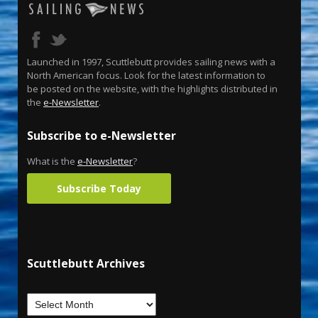
Launched in 1997, Scuttlebutt provides sailing news with a
North American focus. Look for the latest information to
be posted on the website, with the highlights distributed in
the
e-Newsletter
.
Subscribe to e-Newsletter
What is the
e-Newsletter
?
Subscribe Today
Scuttlebutt Archives