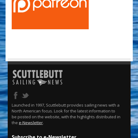
Launched in 1997, Scuttlebutt provides sailing news with a
North American focus. Look for the latest information to
be posted on the website, with the highlights distributed in
the
e-Newsletter
.
Subscribe to e-Newsletter