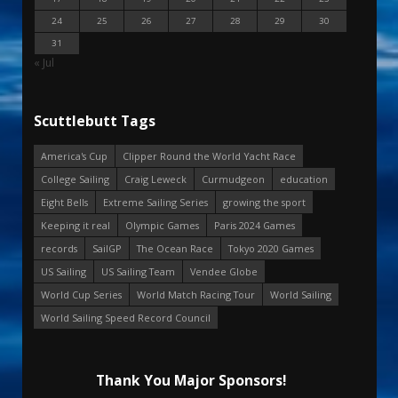
24
25
26
27
28
29
30
31
« Jul
Scuttlebutt Tags
America's Cup
Clipper Round the World Yacht Race
College Sailing
Craig Leweck
Curmudgeon
education
Eight Bells
Extreme Sailing Series
growing the sport
Keeping it real
Olympic Games
Paris 2024 Games
records
SailGP
The Ocean Race
Tokyo 2020 Games
US Sailing
US Sailing Team
Vendee Globe
World Cup Series
World Match Racing Tour
World Sailing
World Sailing Speed Record Council
Thank You Major Sponsors!