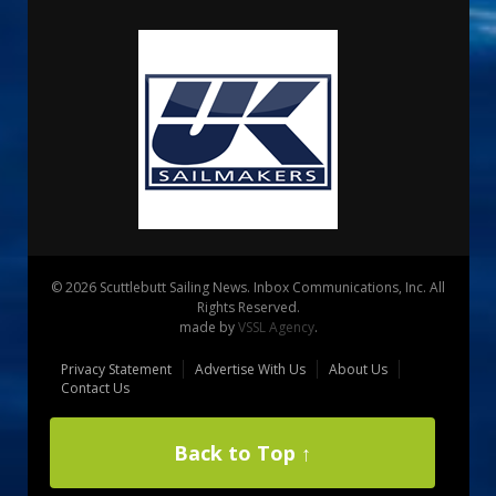
© 2026 Scuttlebutt Sailing News. Inbox Communications, Inc. All
Rights Reserved.
made by
VSSL Agency
.
Privacy Statement
Advertise With Us
About Us
Contact Us
Back to Top ↑