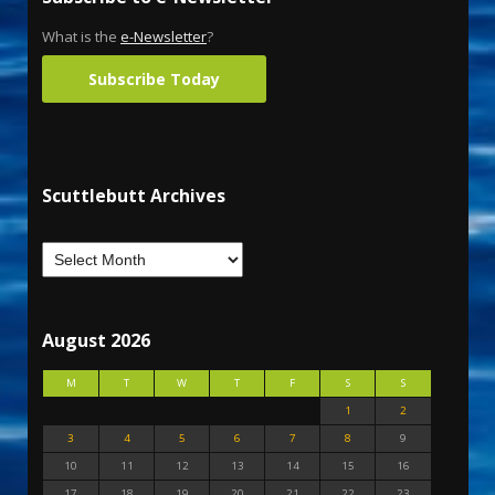
What is the
e-Newsletter
?
Subscribe Today
Scuttlebutt Archives
August 2026
M
T
W
T
F
S
S
1
2
3
4
5
6
7
8
9
10
11
12
13
14
15
16
17
18
19
20
21
22
23