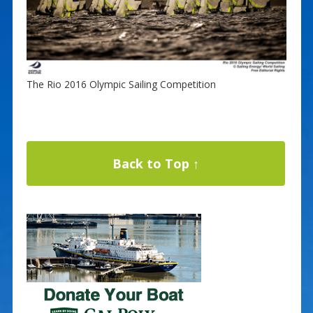
The Rio 2016 Olympic Sailing Competition
Back to Top ↑