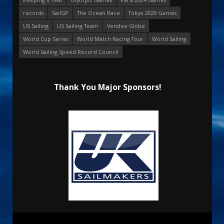
records
SailGP
The Ocean Race
Tokyo 2020 Games
US Sailing
US Sailing Team
Vendee Globe
World Cup Series
World Match Racing Tour
World Sailing
World Sailing Speed Record Council
Thank You Major Sponsors!