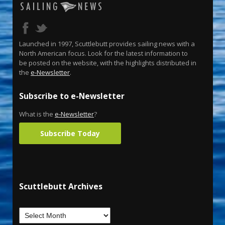
Launched in 1997, Scuttlebutt provides sailing news with a
North American focus. Look for the latest information to
be posted on the website, with the highlights distributed in
the
e-Newsletter
.
Subscribe to e-Newsletter
What is the
e-Newsletter
?
Subscribe Today
Scuttlebutt Archives