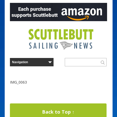
IMG_0063
Back to Top ↑