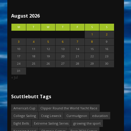
August 2026
M
T
W
T
F
S
S
1
2
3
4
5
6
7
8
9
10
11
12
13
14
15
16
17
18
19
20
21
22
23
24
25
26
27
28
29
30
31
« Jul
Scuttlebutt Tags
America's Cup
Clipper Round the World Yacht Race
College Sailing
Craig Leweck
Curmudgeon
education
Eight Bells
Extreme Sailing Series
growing the sport
Keeping it real
Olympic Games
Paris 2024 Games