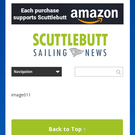
image011
Back to Top ↑