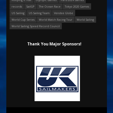
records
SailGP
The Ocean Race
Tokyo 2020 Games
US Sailing
US Sailing Team
Vendee Globe
World Cup Series
World Match Racing Tour
World Sailing
World Sailing Speed Record Council
Thank You Major Sponsors!