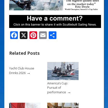
F
X
Pi
E
S
ac
nt
m
h
e
er
ai
ar
Related Posts
b
e
l
e
o
st
Yacht Club House
o
→
Drinks 2026
k
America’s Cup:
Pursuit of
→
performance