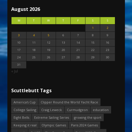
August 2026
M
T
W
T
F
S
S
1
2
3
4
5
6
7
8
9
10
11
12
13
14
15
16
17
18
19
20
21
22
23
24
25
26
27
28
29
30
31
« Jul
Scuttlebutt Tags
America's Cup
Clipper Round the World Yacht Race
College Sailing
Craig Leweck
Curmudgeon
education
Eight Bells
Extreme Sailing Series
growing the sport
Keeping it real
Olympic Games
Paris 2024 Games