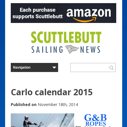
Carlo calendar 2015
Published on
November 18th, 2014