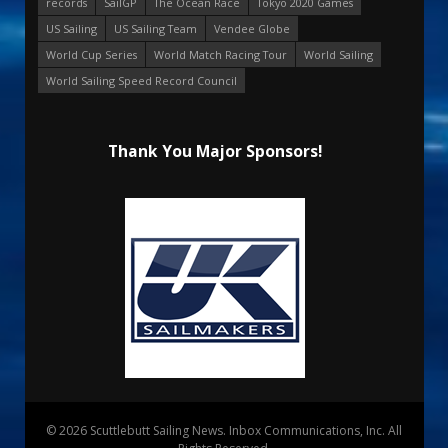
records
SailGP
The Ocean Race
Tokyo 2020 Games
US Sailing
US Sailing Team
Vendee Globe
World Cup Series
World Match Racing Tour
World Sailing
World Sailing Speed Record Council
Thank You Major Sponsors!
© 2026 Scuttlebutt Sailing News. Inbox Communications, Inc. All