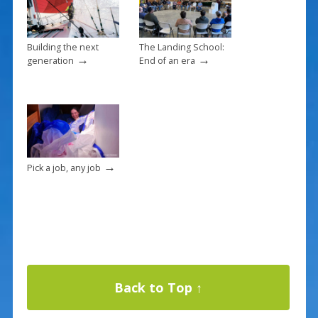
Building the next
The Landing School:
→
→
generation
End of an era
→
Pick a job, any job
Back to Top ↑