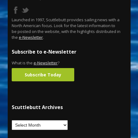
Launched in 1997, Scuttlebutt provides sailing news with a
North American focus. Look for the latest information to
be posted on the website, with the highlights distributed in
the
e-Newsletter
.
Subscribe to e-Newsletter
What is the
e-Newsletter
?
Subscribe Today
Scuttlebutt Archives