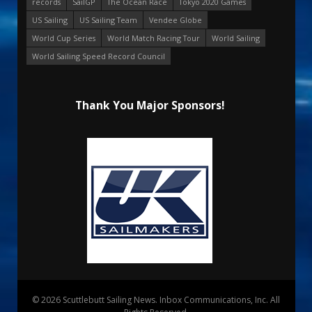
records
SailGP
The Ocean Race
Tokyo 2020 Games
US Sailing
US Sailing Team
Vendee Globe
World Cup Series
World Match Racing Tour
World Sailing
World Sailing Speed Record Council
Thank You Major Sponsors!
© 2026 Scuttlebutt Sailing News. Inbox Communications, Inc. All