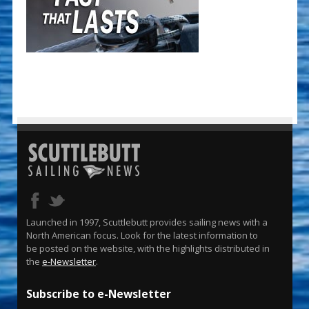
Launched in 1997, Scuttlebutt provides sailing news with a
North American focus. Look for the latest information to
be posted on the website, with the highlights distributed in
the
e-Newsletter
.
Subscribe to e-Newsletter