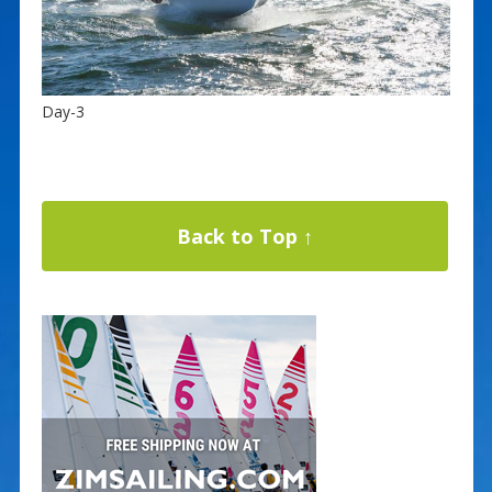
Day-3
Back to Top ↑