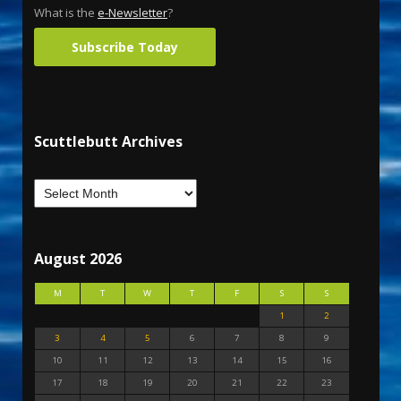
What is the
e-Newsletter
?
Subscribe Today
Scuttlebutt Archives
August 2026
M
T
W
T
F
S
S
1
2
3
4
5
6
7
8
9
10
11
12
13
14
15
16
17
18
19
20
21
22
23