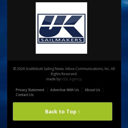
© 2026 Scuttlebutt Sailing News. Inbox Communications, Inc. All
Rights Reserved.
made by
VSSL Agency
.
Privacy Statement
Advertise With Us
About Us
Contact Us
Back to Top ↑