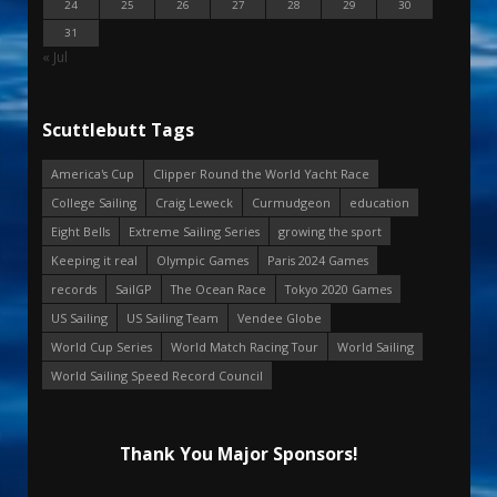
24
25
26
27
28
29
30
31
« Jul
Scuttlebutt Tags
America's Cup
Clipper Round the World Yacht Race
College Sailing
Craig Leweck
Curmudgeon
education
Eight Bells
Extreme Sailing Series
growing the sport
Keeping it real
Olympic Games
Paris 2024 Games
records
SailGP
The Ocean Race
Tokyo 2020 Games
US Sailing
US Sailing Team
Vendee Globe
World Cup Series
World Match Racing Tour
World Sailing
World Sailing Speed Record Council
Thank You Major Sponsors!