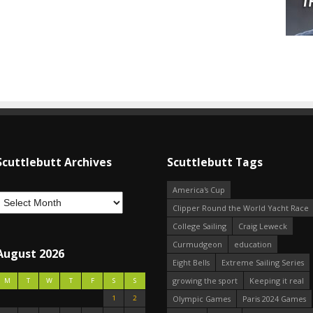
Scuttlebutt Archives
Scuttlebutt Tags
America's Cup
Clipper Round the World Yacht Race
College Sailing
Craig Leweck
Curmudgeon
education
August 2026
Eight Bells
Extreme Sailing Series
growing the sport
Keeping it real
M
T
W
T
F
S
S
1
2
Olympic Games
Paris 2024 Games