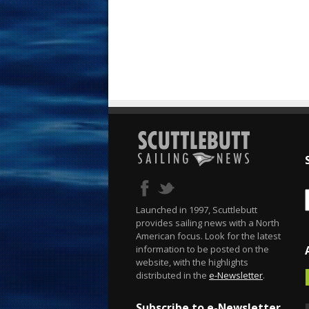
Launched in 1997, Scuttlebutt
provides sailing news with a North
American focus. Look for the latest
information to be posted on the
website, with the highlights
distributed in the
e-Newsletter
.
Subscribe to e-Newsletter