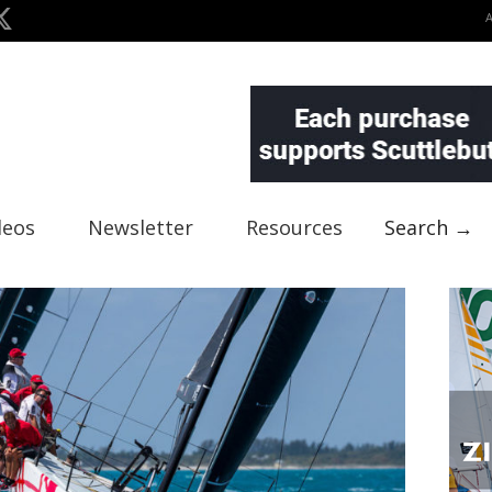
deos
Newsletter
Resources
Search →