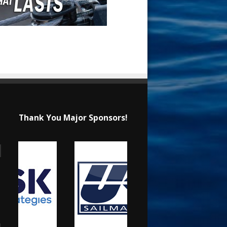
Thank You Major Sponsors!