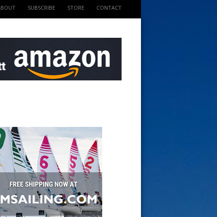
ABOUT
SUBSCRIBE
STORE
CONTACT