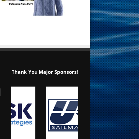
Thank You Major Sponsors!