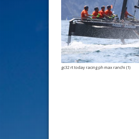
s
t
gc32 rt today racing ph max ranchi (1)