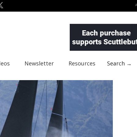
deos
Newsletter
Resources
Search →