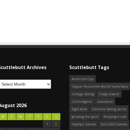
Scuttlebutt Archives
Scuttlebutt Tags
America's Cup
Clipper Round the World Yacht Race
College Sailing
Craig Leweck
Curmudgeon
education
August 2026
Eight Bells
Extreme Sailing Series
growing the sport
Keeping it real
M
T
W
T
F
S
S
1
2
Olympic Games
Paris 2024 Games