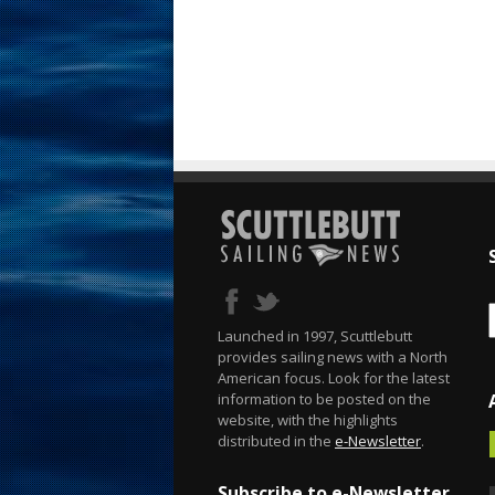
Launched in 1997, Scuttlebutt
provides sailing news with a North
American focus. Look for the latest
information to be posted on the
website, with the highlights
distributed in the
e-Newsletter
.
Subscribe to e-Newsletter