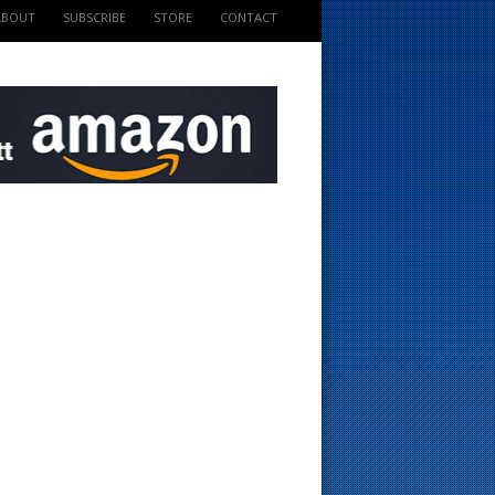
ABOUT
SUBSCRIBE
STORE
CONTACT