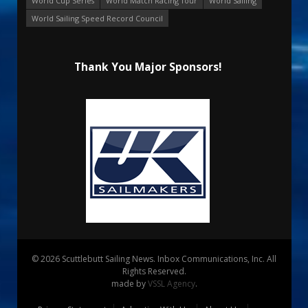
World Cup Series
World Match Racing Tour
World Sailing
World Sailing Speed Record Council
Thank You Major Sponsors!
© 2026 Scuttlebutt Sailing News. Inbox Communications, Inc. All
Rights Reserved.
made by
VSSL Agency
.