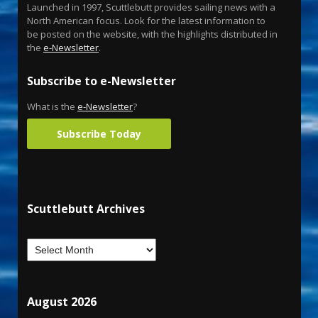
Launched in 1997, Scuttlebutt provides sailing news with a
North American focus. Look for the latest information to
be posted on the website, with the highlights distributed in
the
e-Newsletter
.
Subscribe to e-Newsletter
What is the
e-Newsletter
?
Subscribe Today
Scuttlebutt Archives
August 2026