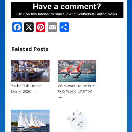
F
X
Pi
E
S
ac
nt
m
h
e
er
ai
ar
Related Posts
b
e
l
e
o
st
o
k
Yacht Club House
Who wants to be first
→
X-15 World Champ?
Drinks 2026
→