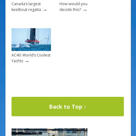
Canada’s largest
How would you
→
→
keelboat regatta
decide this?
AC40: World’s Coolest
→
Yachts
Back to Top ↑