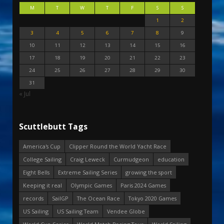
M
T
W
T
F
S
S
1
2
3
4
5
6
7
8
9
10
11
12
13
14
15
16
17
18
19
20
21
22
23
24
25
26
27
28
29
30
31
« Jul
Scuttlebutt Tags
America's Cup
Clipper Round the World Yacht Race
College Sailing
Craig Leweck
Curmudgeon
education
Eight Bells
Extreme Sailing Series
growing the sport
Keeping it real
Olympic Games
Paris 2024 Games
records
SailGP
The Ocean Race
Tokyo 2020 Games
US Sailing
US Sailing Team
Vendee Globe