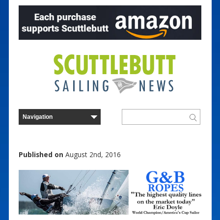
Published on
August 2nd, 2016