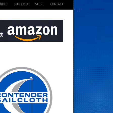
ABOUT
SUBSCRIBE
STORE
CONTACT