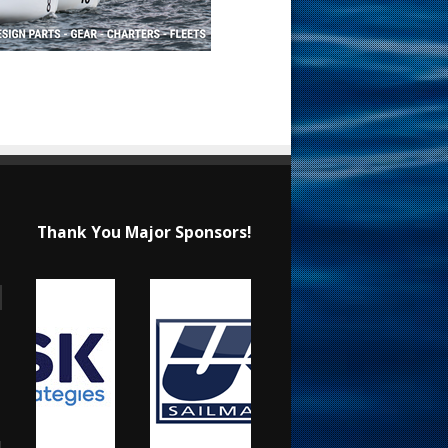
Thank You Major Sponsors!