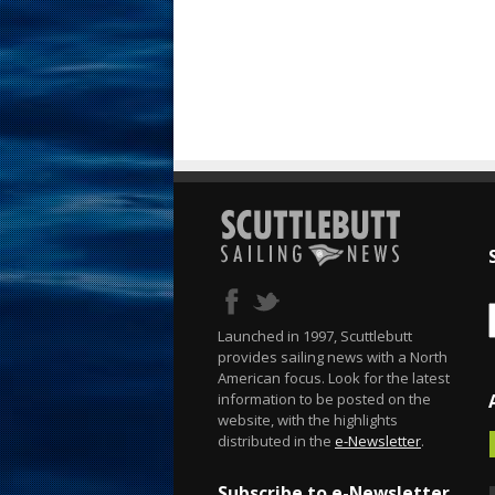
Launched in 1997, Scuttlebutt
provides sailing news with a North
American focus. Look for the latest
information to be posted on the
website, with the highlights
distributed in the
e-Newsletter
.
Subscribe to e-Newsletter