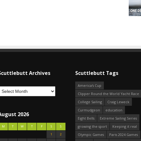
Scuttlebutt Archives
Scuttlebutt Tags
America's Cup
Clipper Round the World Yacht Race
College Sailing
Craig Leweck
Curmudgeon
education
August 2026
Eight Bells
Extreme Sailing Series
growing the sport
Keeping it real
M
T
W
T
F
S
S
1
2
Olympic Games
Paris 2024 Games