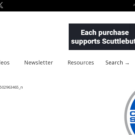
deos
Newsletter
Resources
Search →
502963465_n