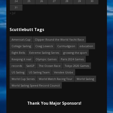
24
25
26
27
28
29
30
31
« Jul
Scuttlebutt Tags
America's Cup
Clipper Round the World Yacht Race
College Sailing
Craig Leweck
Curmudgeon
education
Eight Bells
Extreme Sailing Series
growing the sport
Keeping it real
Olympic Games
Paris 2024 Games
records
SailGP
The Ocean Race
Tokyo 2020 Games
US Sailing
US Sailing Team
Vendee Globe
World Cup Series
World Match Racing Tour
World Sailing
World Sailing Speed Record Council
Thank You Major Sponsors!