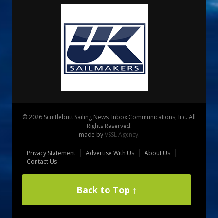
© 2026 Scuttlebutt Sailing News. Inbox Communications, Inc. All
Rights Reserved.
made by
VSSL Agency
.
Privacy Statement
Advertise With Us
About Us
Contact Us
Back to Top ↑