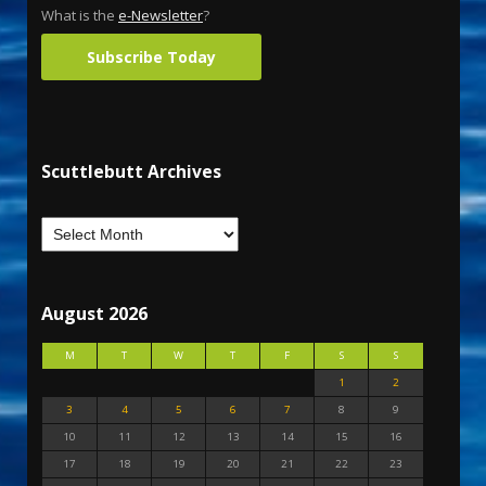
What is the
e-Newsletter
?
Subscribe Today
Scuttlebutt Archives
August 2026
M
T
W
T
F
S
S
1
2
3
4
5
6
7
8
9
10
11
12
13
14
15
16
17
18
19
20
21
22
23