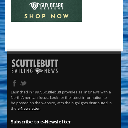
Launched in 1997, Scuttlebutt provides sailing news with a
North American focus. Look for the latest information to
be posted on the website, with the highlights distributed in
the
e-Newsletter
.
Subscribe to e-Newsletter