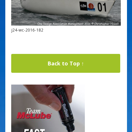
j24-wc-2016-182
Back to Top ↑