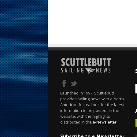
Launched in 1997, Scuttlebutt
provides sailing news with a North
American focus. Look for the latest
information to be posted on the
website, with the highlights
distributed in the
e-Newsletter
.
Subscribe to e-Newsletter