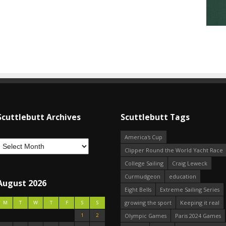
Scuttlebutt Archives
Scuttlebutt Tags
America's Cup
Clipper Round the World Yacht Race
College Sailing
Craig Leweck
Curmudgeon
education
August 2026
Eight Bells
Extreme Sailing Series
growing the sport
Keeping it real
M
T
W
T
F
S
S
1
2
Olympic Games
Paris 2024 Games