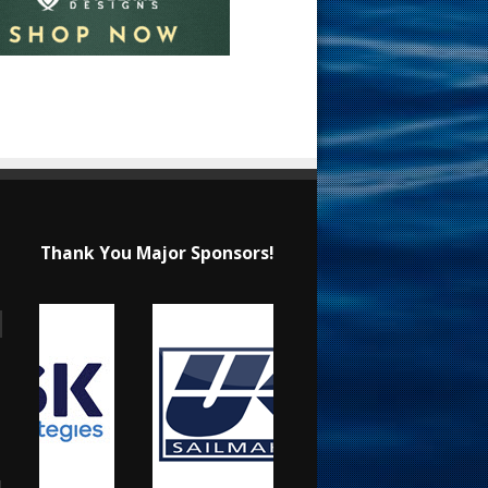
Thank You Major Sponsors!