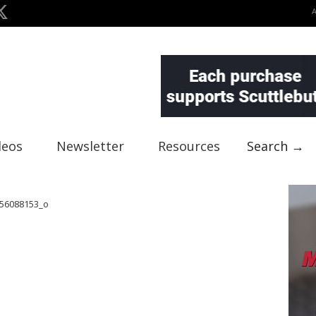
deos
Newsletter
Resources
Search →
56088153_o