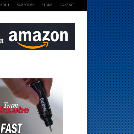
ABOUT
SUBSCRIBE
STORE
CONTACT