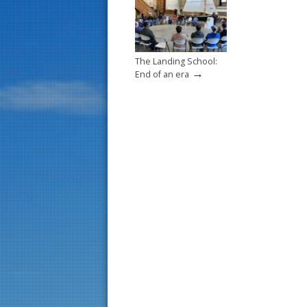
The Landing School:
→
End of an era