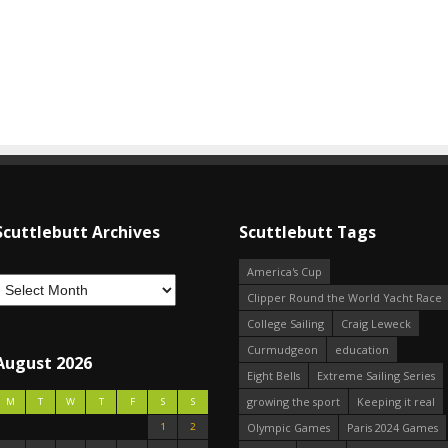
Scuttlebutt Archives
Scuttlebutt Tags
America's Cup
Clipper Round the World Yacht Race
College Sailing
Craig Leweck
Curmudgeon
education
August 2026
Eight Bells
Extreme Sailing Series
growing the sport
Keeping it real
M
T
W
T
F
S
S
1
2
Olympic Games
Paris 2024 Games