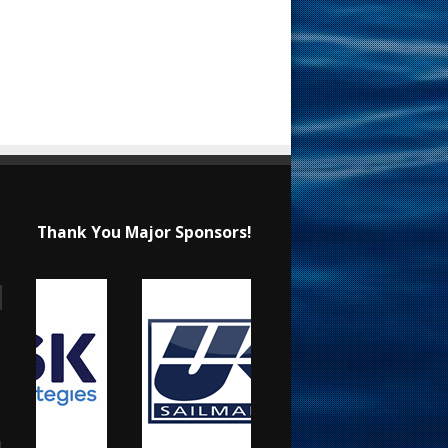
Thank You Major Sponsors!