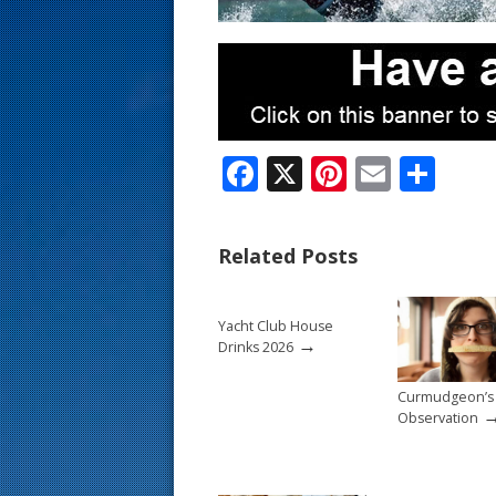
s
t
F
X
Pi
E
S
ac
nt
m
h
e
er
ai
ar
Related Posts
b
e
l
e
o
st
Yacht Club House
o
→
Drinks 2026
k
Curmudgeon’s
Observation