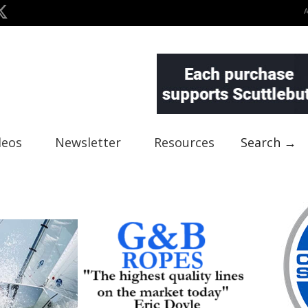
deos
Newsletter
Resources
Search →