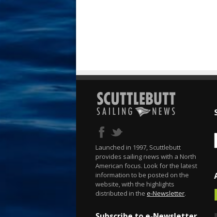
Launched in 1997, Scuttlebutt
provides sailing news with a North
American focus. Look for the latest
information to be posted on the
website, with the highlights
distributed in the
e-Newsletter
.
Subscribe to e-Newsletter