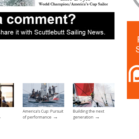
America’s Cup: Pursuit
Building the next
→
→
→
of performance
generation