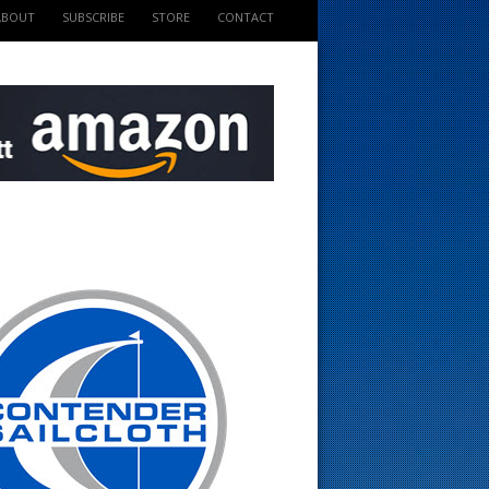
ABOUT
SUBSCRIBE
STORE
CONTACT