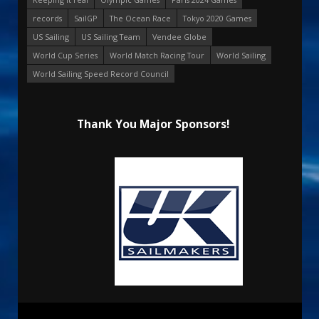
records
SailGP
The Ocean Race
Tokyo 2020 Games
US Sailing
US Sailing Team
Vendee Globe
World Cup Series
World Match Racing Tour
World Sailing
World Sailing Speed Record Council
Thank You Major Sponsors!