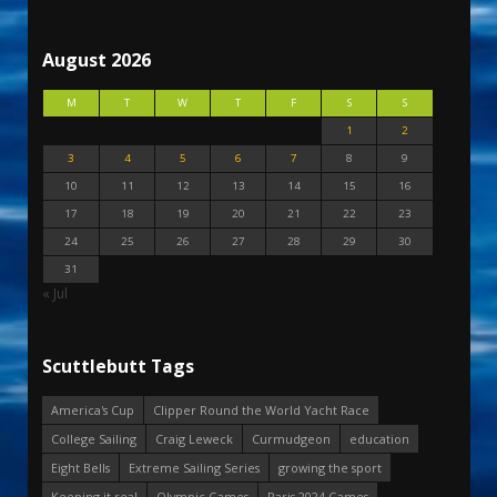
August 2026
M
T
W
T
F
S
S
1
2
3
4
5
6
7
8
9
10
11
12
13
14
15
16
17
18
19
20
21
22
23
24
25
26
27
28
29
30
31
« Jul
Scuttlebutt Tags
America's Cup
Clipper Round the World Yacht Race
College Sailing
Craig Leweck
Curmudgeon
education
Eight Bells
Extreme Sailing Series
growing the sport
Keeping it real
Olympic Games
Paris 2024 Games