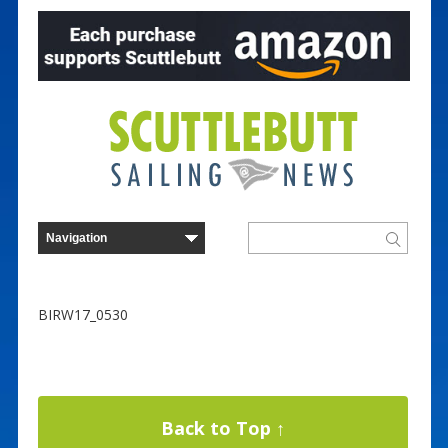
BIRW17_0530
Back to Top ↑