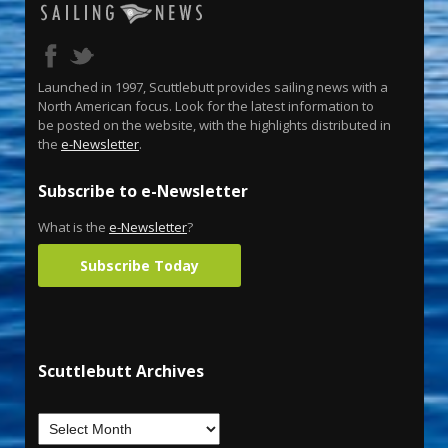
Launched in 1997, Scuttlebutt provides sailing news with a
North American focus. Look for the latest information to
be posted on the website, with the highlights distributed in
the
e-Newsletter
.
Subscribe to e-Newsletter
What is the
e-Newsletter
?
Subscribe Today
Scuttlebutt Archives