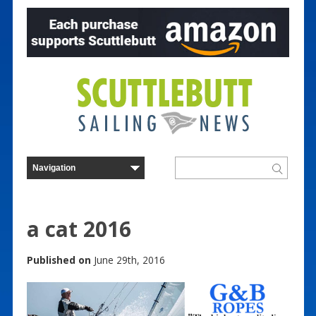
a cat 2016
Published on
June 29th, 2016