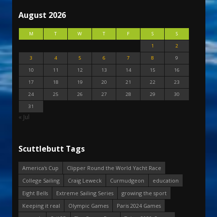
August 2026
M
T
W
T
F
S
S
1
2
3
4
5
6
7
8
9
10
11
12
13
14
15
16
17
18
19
20
21
22
23
24
25
26
27
28
29
30
31
« Jul
Scuttlebutt Tags
America's Cup
Clipper Round the World Yacht Race
College Sailing
Craig Leweck
Curmudgeon
education
Eight Bells
Extreme Sailing Series
growing the sport
Keeping it real
Olympic Games
Paris 2024 Games