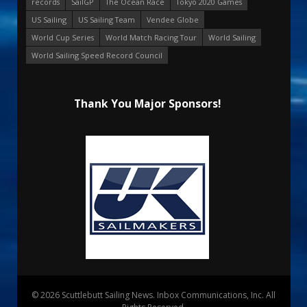
records
SailGP
The Ocean Race
Tokyo 2020 Games
US Sailing
US Sailing Team
Vendee Globe
World Cup Series
World Match Racing Tour
World Sailing
World Sailing Speed Record Council
Thank You Major Sponsors!
© 2026 Scuttlebutt Sailing News. Inbox Communications, Inc. All