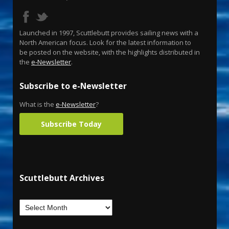
Launched in 1997, Scuttlebutt provides sailing news with a
North American focus. Look for the latest information to
be posted on the website, with the highlights distributed in
the
e-Newsletter
.
Subscribe to e-Newsletter
What is the
e-Newsletter
?
Subscribe Today
Scuttlebutt Archives