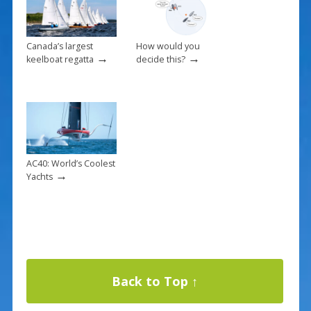
Canada’s largest
How would you
→
→
keelboat regatta
decide this?
AC40: World’s Coolest
→
Yachts
Back to Top ↑