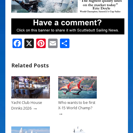
F
X
Pi
E
S
ac
nt
m
h
e
er
ai
ar
Related Posts
b
e
l
e
o
st
o
k
Yacht Club House
Who wants to be first
→
X-15 World Champ?
Drinks 2026
→