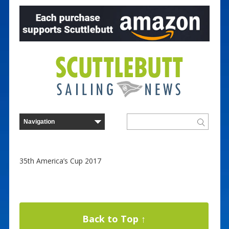
35th America’s Cup 2017
Back to Top ↑