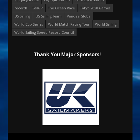
records
SailGP
The Ocean Race
Tokyo 2020 Games
US Sailing
US Sailing Team
Vendee Globe
World Cup Series
World Match Racing Tour
World Sailing
World Sailing Speed Record Council
Thank You Major Sponsors!