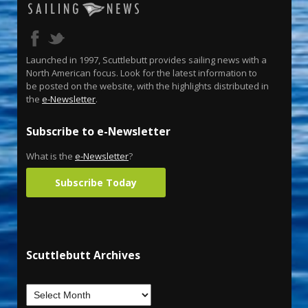
Launched in 1997, Scuttlebutt provides sailing news with a
North American focus. Look for the latest information to
be posted on the website, with the highlights distributed in
the
e-Newsletter
.
Subscribe to e-Newsletter
What is the
e-Newsletter
?
Subscribe Today
Scuttlebutt Archives