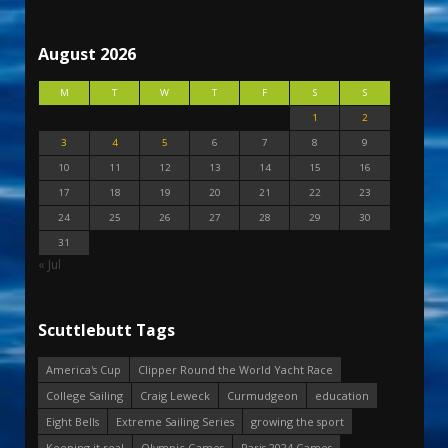
August 2026
M
T
W
T
F
S
S
1
2
3
4
5
6
7
8
9
10
11
12
13
14
15
16
17
18
19
20
21
22
23
24
25
26
27
28
29
30
31
« Jul
Scuttlebutt Tags
America's Cup
Clipper Round the World Yacht Race
College Sailing
Craig Leweck
Curmudgeon
education
Eight Bells
Extreme Sailing Series
growing the sport
Keeping it real
Olympic Games
Paris 2024 Games