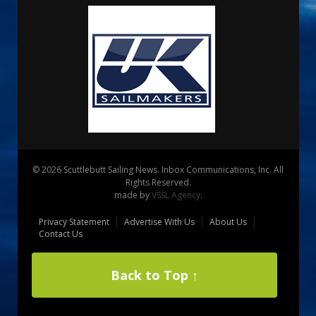
© 2026 Scuttlebutt Sailing News. Inbox Communications, Inc. All
Rights Reserved.
made by
VSSL Agency
.
Privacy Statement
Advertise With Us
About Us
Contact Us
Back to Top ↑