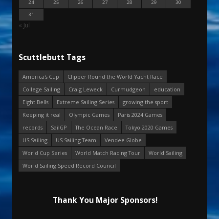
24
25
26
27
28
29
30
31
« Jul
Scuttlebutt Tags
America's Cup
Clipper Round the World Yacht Race
College Sailing
Craig Leweck
Curmudgeon
education
Eight Bells
Extreme Sailing Series
growing the sport
Keeping it real
Olympic Games
Paris 2024 Games
records
SailGP
The Ocean Race
Tokyo 2020 Games
US Sailing
US Sailing Team
Vendee Globe
World Cup Series
World Match Racing Tour
World Sailing
World Sailing Speed Record Council
Thank You Major Sponsors!