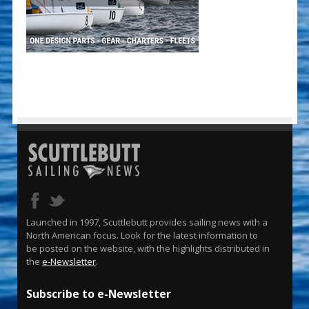
Launched in 1997, Scuttlebutt provides sailing news with a
North American focus. Look for the latest information to
be posted on the website, with the highlights distributed in
the
e-Newsletter
.
Subscribe to e-Newsletter