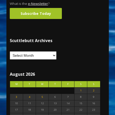
What is the
e-Newsletter
?
Subscribe Today
Scuttlebutt Archives
August 2026
M
T
W
T
F
S
S
1
2
3
4
5
6
7
8
9
10
11
12
13
14
15
16
17
18
19
20
21
22
23