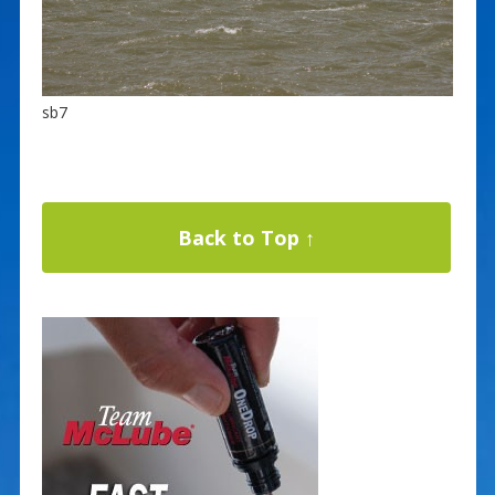
sb7
Back to Top ↑